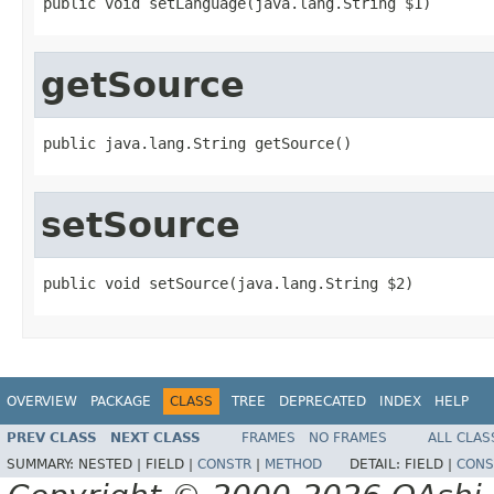
public void setLanguage(java.lang.String $1)
getSource
public java.lang.String getSource()
setSource
public void setSource(java.lang.String $2)
OVERVIEW
PACKAGE
CLASS
TREE
DEPRECATED
INDEX
HELP
PREV CLASS
NEXT CLASS
FRAMES
NO FRAMES
ALL CLAS
SUMMARY:
NESTED |
FIELD |
CONSTR
|
METHOD
DETAIL:
FIELD |
CONS