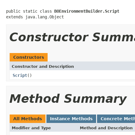
public static class 
BOEnvironmentBuilder.Script
extends java.lang.Object
Constructor Summ
Constructors
Constructor and Description
Script
()
Method Summary
All Methods
Instance Methods
Concrete Met
Modifier and Type
Method and Description