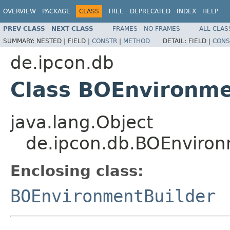
OVERVIEW
PACKAGE
CLASS
TREE
DEPRECATED
INDEX
HELP
PREV CLASS
NEXT CLASS
FRAMES
NO FRAMES
ALL CLAS
SUMMARY:
NESTED |
FIELD |
CONSTR
|
METHOD
DETAIL:
FIELD |
CONS
de.ipcon.db
Class BOEnvironme
java.lang.Object
de.ipcon.db.BOEnviron
Enclosing class:
BOEnvironmentBuilder