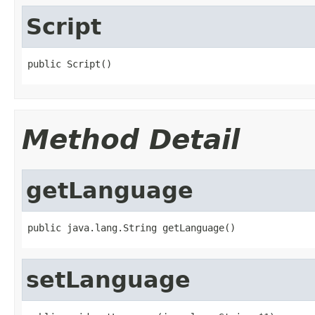
Script
public Script()
Method Detail
getLanguage
public java.lang.String getLanguage()
setLanguage