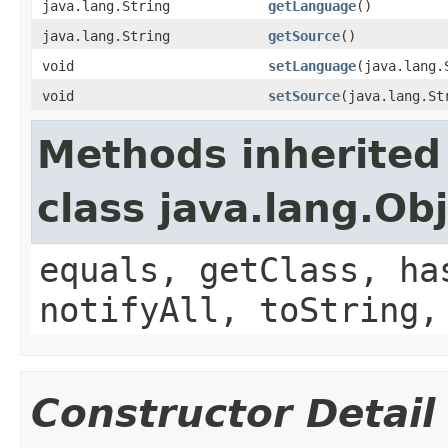
java.lang.String
getLanguage
()
java.lang.String
getSource
()
void
setLanguage
(java.lang.
void
setSource
(java.lang.St
Methods inherited
class java.lang.Ob
equals, getClass, ha
notifyAll, toString,
Constructor Detail