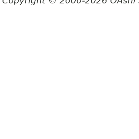
Copyright © 2000-2026 OAshi S.