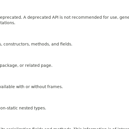
n deprecated. A deprecated API is not recommended for use, gen
tations.
es, constructors, methods, and fields.
, package, or related page.
ailable with or without frames.
on-static nested types.