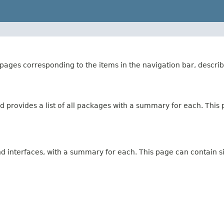
ages corresponding to the items in the navigation bar, describ
 provides a list of all packages with a summary for each. This p
and interfaces, with a summary for each. This page can contain s