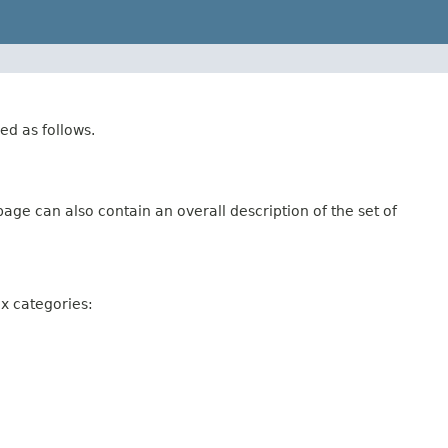
ed as follows.
age can also contain an overall description of the set of
ix categories: