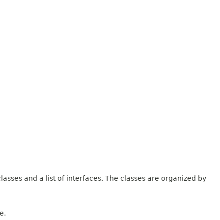
lasses and a list of interfaces. The classes are organized by
e.