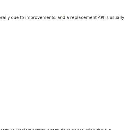
erally due to improvements, and a replacement API is usually