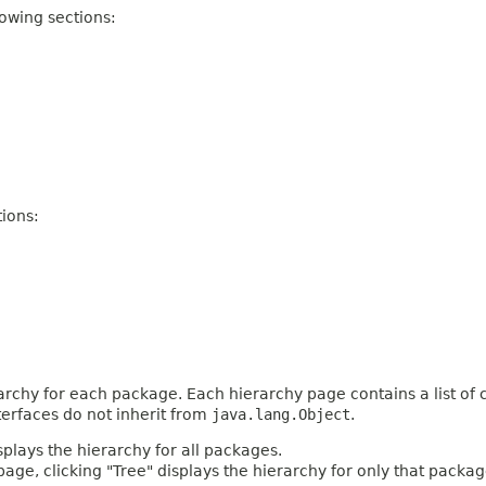
owing sections:
ions:
archy for each package. Each hierarchy page contains a list of c
terfaces do not inherit from
java.lang.Object
.
plays the hierarchy for all packages.
age, clicking "Tree" displays the hierarchy for only that packag