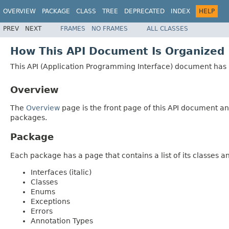
OVERVIEW
PACKAGE
CLASS
TREE
DEPRECATED
INDEX
HELP
PREV
NEXT
FRAMES
NO FRAMES
ALL CLASSES
How This API Document Is Organized
This API (Application Programming Interface) document has p
Overview
The
Overview
page is the front page of this API document and
packages.
Package
Each package has a page that contains a list of its classes 
Interfaces (italic)
Classes
Enums
Exceptions
Errors
Annotation Types