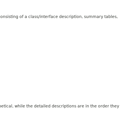
onsisting of a class/interface description, summary tables,
tical, while the detailed descriptions are in the order they