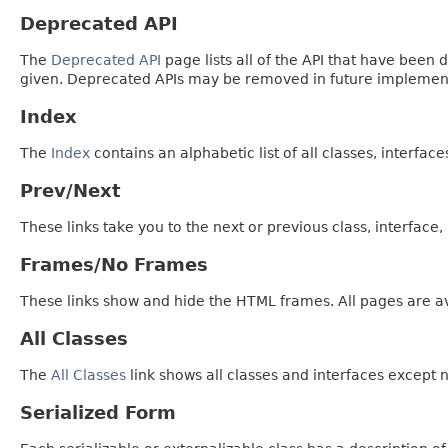
Deprecated API
The
Deprecated API
page lists all of the API that have bee
given. Deprecated APIs may be removed in future implemen
Index
The
Index
contains an alphabetic list of all classes, interfac
Prev/Next
These links take you to the next or previous class, interface
Frames/No Frames
These links show and hide the HTML frames. All pages are av
All Classes
The
All Classes
link shows all classes and interfaces except n
Serialized Form