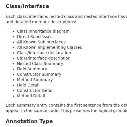
Class/Interface
Each class, interface, nested class and nested interface has
and detailed member descriptions:
Class inheritance diagram
Direct Subclasses
All Known Subinterfaces
All Known Implementing Classes
Class/interface declaration
Class/interface description
Nested Class Summary
Field Summary
Constructor Summary
Method Summary
Field Detail
Constructor Detail
Method Detail
Each summary entry contains the first sentence from the deta
appear in the source code. This preserves the logical group
Annotation Type