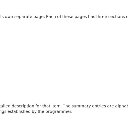
 its own separate page. Each of these pages has three sections c
iled description for that item. The summary entries are alphabe
ings established by the programmer.