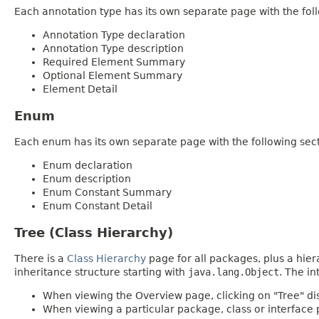
Each annotation type has its own separate page with the foll
Annotation Type declaration
Annotation Type description
Required Element Summary
Optional Element Summary
Element Detail
Enum
Each enum has its own separate page with the following sect
Enum declaration
Enum description
Enum Constant Summary
Enum Constant Detail
Tree (Class Hierarchy)
There is a
Class Hierarchy
page for all packages, plus a hier
inheritance structure starting with
java.lang.Object
. The in
When viewing the Overview page, clicking on "Tree" dis
When viewing a particular package, class or interface p