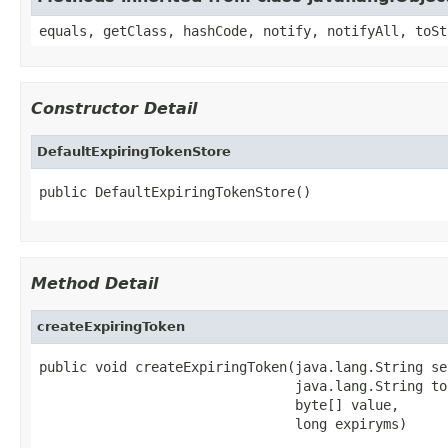
equals, getClass, hashCode, notify, notifyAll, toSt
Constructor Detail
DefaultExpiringTokenStore
public DefaultExpiringTokenStore()
Method Detail
createExpiringToken
public void createExpiringToken(java.lang.String se
                                java.lang.String to
                                byte[] value,

                                long expiryms)