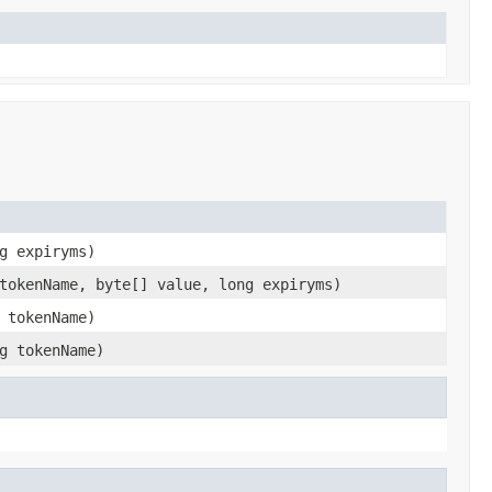
g expiryms)
tokenName, byte[] value, long expiryms)
 tokenName)
g tokenName)