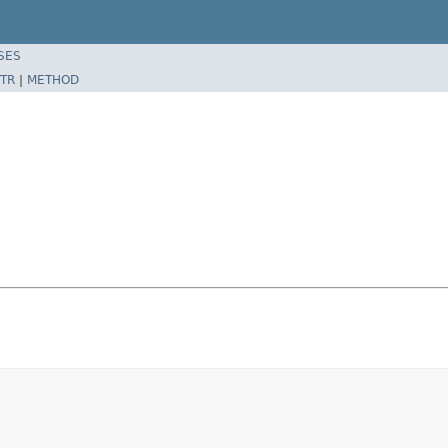
SES
TR
|
METHOD