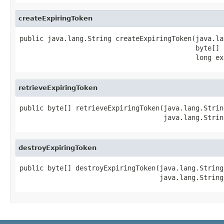
createExpiringToken
public java.lang.String createExpiringToken(java.la
                                            byte[] v
                                            long ex
retrieveExpiringToken
public byte[] retrieveExpiringToken(java.lang.Strin
                                    java.lang.Strin
destroyExpiringToken
public byte[] destroyExpiringToken(java.lang.String
                                   java.lang.String