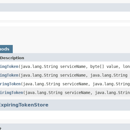
hods
Description
ingToken
(java.lang.String serviceName, byte[] value, lon
ingToken
(java.lang.String serviceName, java.lang.String 
ringToken
(java.lang.String serviceName, java.lang.String
iringToken
(java.lang.String serviceName, java.lang.Strin
ExpiringTokenStore
t