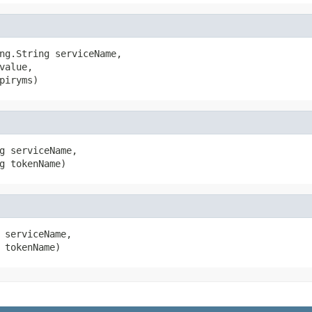
ng.String serviceName,

alue,

piryms)
g serviceName,

g tokenName)
 serviceName,

 tokenName)