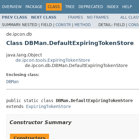
OVERVIEW
PACKAGE
CLASS
TREE
DEPRECATED
INDEX
HELP
PREV CLASS
NEXT CLASS
FRAMES
NO FRAMES
ALL CLAS
SUMMARY:
NESTED |
FIELD |
CONSTR
|
METHOD
DETAIL:
FIELD |
CONS
de.ipcon.db
Class DBMan.DefaultExpiringTokenStore
java.lang.Object
de.ipcon.tools.ExpiringTokenStore
de.ipcon.db.DBMan.DefaultExpiringTokenStore
Enclosing class:
DBMan
public static class 
DBMan.DefaultExpiringTokenStore
extends 
ExpiringTokenStore
Constructor Summary
Constructors