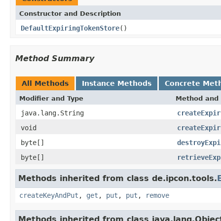
Constructor and Description
DefaultExpiringTokenStore
()
Method Summary
All Methods
Instance Methods
Concrete Met
Modifier and Type
Method and 
java.lang.String
createExpir
void
createExpir
byte[]
destroyExpi
byte[]
retrieveExp
Methods inherited from class de.ipcon.tools.
createKeyAndPut
,
get
,
put
,
put
,
remove
Methods inherited from class java.lang.Objec