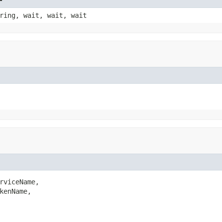
ring, wait, wait, wait
rviceName,

kenName,
