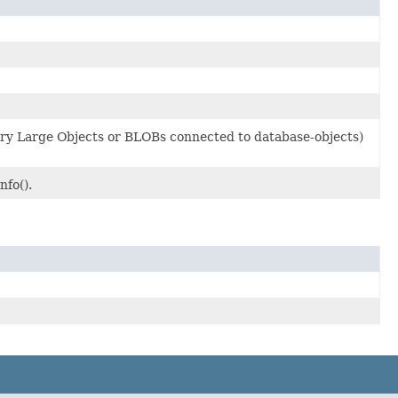
ry Large Objects or BLOBs connected to database-objects)
fo().