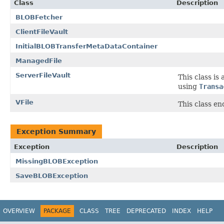
Class
Description
BLOBFetcher
ClientFileVault
InitialBLOBTransferMetaDataContainer
ManagedFile
ServerFileVault
This class is 
using
Transa
VFile
This class e
Exception Summary
Exception
Description
MissingBLOBException
SaveBLOBException
OVERVIEW
PACKAGE
CLASS
TREE
DEPRECATED
INDEX
HELP