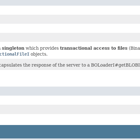
a
singleton
which provides
transactional access to files
(Bina
ctionalFileI
objects.
ncapsulates the response of the server to a BOLoaderI#getBLOBIn