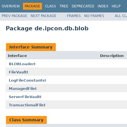
OVERVIEW
PACKAGE
CLASS
TREE
DEPRECATED
INDEX
HELP
PREV PACKAGE
NEXT PACKAGE
FRAMES
NO FRAMES
ALL C
Package de.ipcon.db.blob
Interface Summary
Interface
Description
BLOBLoaderI
FileVaultI
LogFileConstantsI
ManagedFileI
ServerFileVaultI
TransactionalFileI
Class Summary