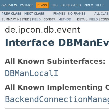
OVERVIEW
PACKAGE
CLASS
TREE
DEPRECATED
INDEX
HELP
PREV CLASS
NEXT CLASS
FRAMES
NO FRAMES
ALL CLAS
SUMMARY:
NESTED |
FIELD
|
CONSTR |
METHOD
DETAIL:
FIELD
|
CONS
de.ipcon.db.event
Interface DBManEv
All Known Subinterfaces:
DBManLocalI
All Known Implementing C
BackendConnectionMana