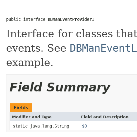
public interface 
DBManEventProviderI
Interface for classes th
events. See
DBManEventL
example.
Field Summary
Fields
Modifier and Type
Field and Description
static java.lang.String
$0