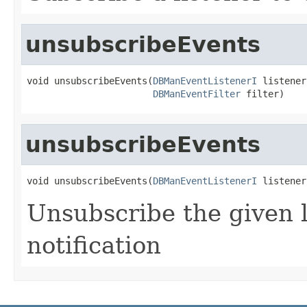
unsubscribeEvents
void unsubscribeEvents(
DBManEventListenerI
 listener,
DBManEventFilter
 filter)
unsubscribeEvents
void unsubscribeEvents(
DBManEventListenerI
 listener
Unsubscribe the given l
notification