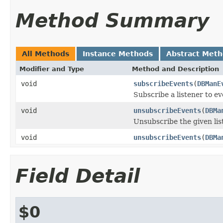
Method Summary
All Methods
Instance Methods
Abstract Met
Modifier and Type
Method and Description
void
subscribeEvents
(
DBManE
Subscribe a listener to ev
void
unsubscribeEvents
(
DBMa
Unsubscribe the given lis
void
unsubscribeEvents
(
DBMa
Field Detail
$0