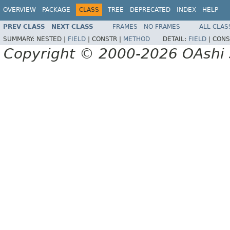
OVERVIEW
PACKAGE
CLASS
TREE
DEPRECATED
INDEX
HELP
PREV CLASS
NEXT CLASS
FRAMES
NO FRAMES
ALL CLAS
SUMMARY:
NESTED |
FIELD
|
CONSTR |
METHOD
DETAIL:
FIELD
|
CONS
Copyright © 2000-2026 OAshi S.