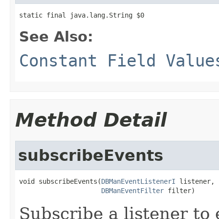
static final java.lang.String $0
See Also:
Constant Field Value
Method Detail
subscribeEvents
void subscribeEvents(
DBManEventListenerI
 listener,

DBManEventFilter
 filter)
Subscribe a listener to 