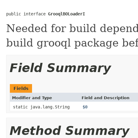
public interface 
GrooqlBOLoaderI
Needed for build depend
build grooql package bef
Field Summary
Fields
Modifier and Type
Field and Description
static java.lang.String
$0
Method Summary