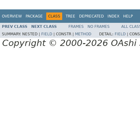
OVERVIEW
PACKAGE
CLASS
TREE
DEPRECATED
INDEX
HELP
PREV CLASS
NEXT CLASS
FRAMES
NO FRAMES
ALL CLAS
SUMMARY:
NESTED |
FIELD
|
CONSTR |
METHOD
DETAIL:
FIELD
|
CONS
Copyright © 2000-2026 OAshi S.