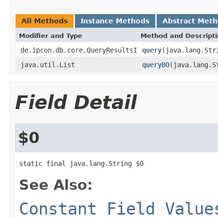
All Methods
Instance Methods
Abstract Met
Modifier and Type
Method and Descript
de.ipcon.db.core.QueryResultsI
query
(java.lang.Str
java.util.List
queryBO
(java.lang.S
Field Detail
$0
static final java.lang.String $0
See Also:
Constant Field Value