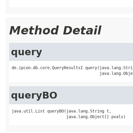
Method Detail
query
de.ipcon.db.core.QueryResultsI query(java.lang.Strin
                                     java.lang.Obje
queryBO
java.util.List queryBO(java.lang.String t,

                       java.lang.Object[] pvals)