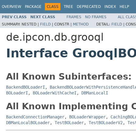
OVERVIEW
PACKAGE
CLASS
TREE
DEPRECATED
INDEX
HELP
PREV CLASS
NEXT CLASS
FRAMES
NO FRAMES
ALL CLAS
SUMMARY:
NESTED |
FIELD
|
CONSTR |
METHOD
DETAIL:
FIELD
|
CONS
de.ipcon.db.grooql
Interface GrooqlB
All Known Subinterfaces:
BackendBOLoaderI
,
BackendBOLoaderWithPersistenceHandl
BOLoaderI
,
BOLoaderWithCacheI
,
DBManLocalI
All Known Implementing C
BackendConnectionManager
,
BOLoaderWrapper
,
CachingBOL
DBManLocalBOLoader
,
TestBOLoader
,
TestBOLoaderV2
,
Tes