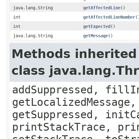
java.lang.String
getAffectedLine
()
int
getAffectedLineNumber
(
int
getExpected
()
java.lang.String
getMessage
()
Methods inherited
class java.lang.Th
addSuppressed, fillI
getLocalizedMessage,
getSuppressed, initC
printStackTrace, pri