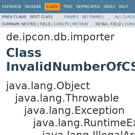
OVERVIEW
PACKAGE
CLASS
TREE
DEPRECATED
INDEX
HELP
PREV CLASS
NEXT CLASS
FRAMES
NO FRAMES
ALL CLASS
SUMMARY:
NESTED |
FIELD |
CONSTR
|
METHOD
DETAIL:
FIELD |
CONS
de.ipcon.db.importer
Class
InvalidNumberOfC
java.lang.Object
java.lang.Throwable
java.lang.Exception
java.lang.RuntimeE
java.lang.Illegal