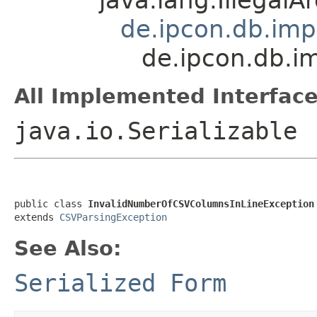
de.ipcon.db.imp
de.ipcon.db.i
All Implemented Interface
java.io.Serializable
public class 
InvalidNumberOfCSVColumnsInLineException
extends 
CSVParsingException
See Also:
Serialized Form