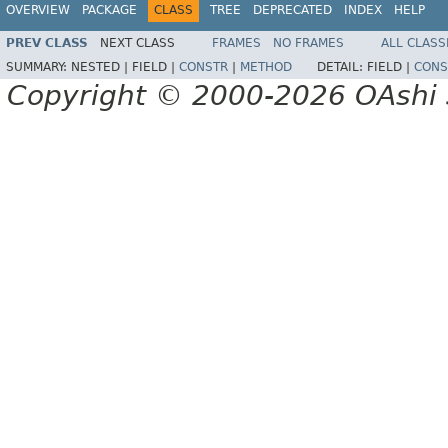
OVERVIEW
PACKAGE
CLASS
TREE
DEPRECATED
INDEX
HELP
PREV CLASS
NEXT CLASS
FRAMES
NO FRAMES
ALL CLASS
SUMMARY:
NESTED |
FIELD |
CONSTR
|
METHOD
DETAIL:
FIELD |
CONS
Copyright © 2000-2026 OAshi S.