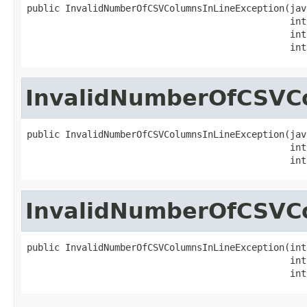
public InvalidNumberOfCSVColumnsInLineException(jav
                                                int
                                                int
                                                int
InvalidNumberOfCSVC
public InvalidNumberOfCSVColumnsInLineException(jav
                                                int
                                                int
InvalidNumberOfCSVC
public InvalidNumberOfCSVColumnsInLineException(int
                                                int
                                                int