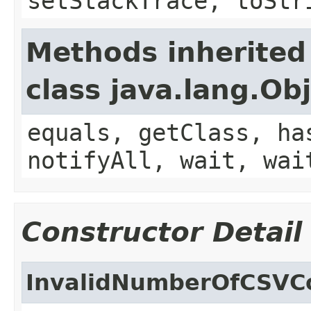
setStackTrace, toStr
Methods inherited
class java.lang.Ob
equals, getClass, ha
notifyAll, wait, wai
Constructor Detail
InvalidNumberOfCSVC