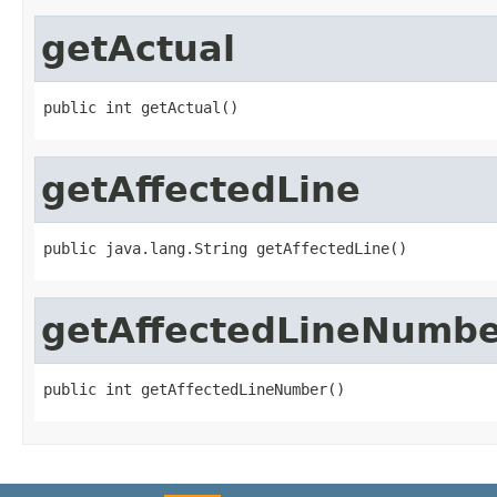
getActual
public int getActual()
getAffectedLine
public java.lang.String getAffectedLine()
getAffectedLineNumb
public int getAffectedLineNumber()