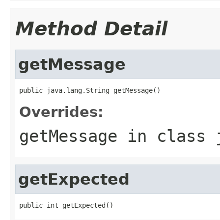
Method Detail
getMessage
public java.lang.String getMessage()
Overrides:
getMessage
in class
getExpected
public int getExpected()