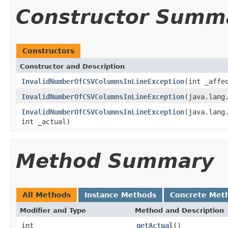
Constructor Summ
Constructors
Constructor and Description
InvalidNumberOfCSVColumnsInLineException
(int _affe
InvalidNumberOfCSVColumnsInLineException
(java.lang
InvalidNumberOfCSVColumnsInLineException
(java.lang
int _actual)
Method Summary
All Methods
Instance Methods
Concrete Met
Modifier and Type
Method and Description
int
getActual
()