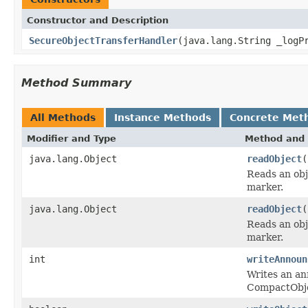
Constructor and Description
SecureObjectTransferHandler
(java.lang.String _logP
Method Summary
All Methods
Instance Methods
Concrete Met
Modifier and Type
Method and 
java.lang.Object
readObject
(
Reads an ob
marker.
java.lang.Object
readObject
(
Reads an ob
marker.
int
writeAnnoun
Writes an an
CompactObj