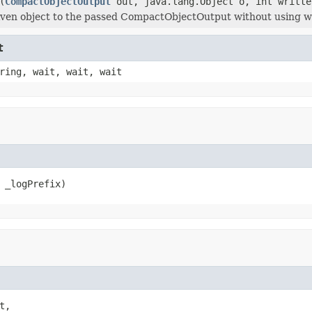
(
CompactObjectOutput
out, java.lang.Object o, int writte
iven object to the passed CompactObjectOutput without using w
t
ring, wait, wait, wait
 _logPrefix)
t,
