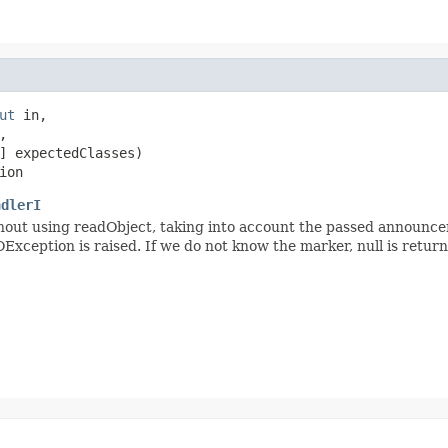
ut
 in,



] expectedClasses)

ion
ndlerI
ut using readObject, taking into account the passed announceme
OException is raised. If we do not know the marker, null is return