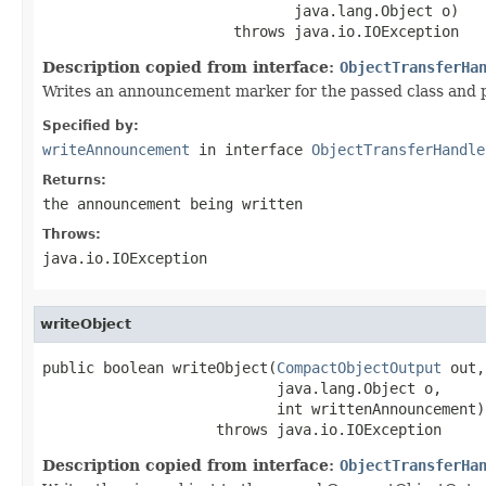
                             java.lang.Object o)

                      throws java.io.IOException
Description copied from interface:
ObjectTransferHa
Writes an announcement marker for the passed class and 
Specified by:
writeAnnouncement
in interface
ObjectTransferHandle
Returns:
the announcement being written
Throws:
java.io.IOException
writeObject
public boolean writeObject(
CompactObjectOutput
 out,

                           java.lang.Object o,

                           int writtenAnnouncement)

                    throws java.io.IOException
Description copied from interface:
ObjectTransferHa