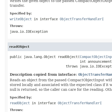
Writes the given object to the passed CompactObjectOutput 
transfer.
Specified by:
writeObject
in interface
ObjectTransferHandlerI
Throws:
java.io.IOException
readObject
public java.lang.Object readObject(
CompactObjectInp
                                   int announcement)
                            throws java.io.IOExcept
Description copied from interface:
ObjectTransferHa
Reads an object from the passed CompactObjectInput with
stored locally and associated with the expected class if i
null is returned, so the caller can care for the reading. O
Specified by:
readObject
in interface
ObjectTransferHandlerI
Throws: