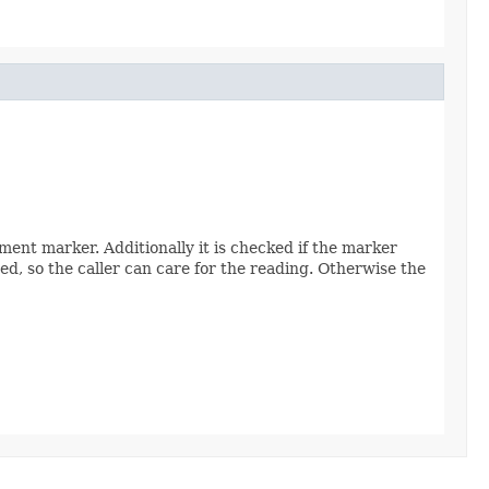
nt marker. Additionally it is checked if the marker
ed, so the caller can care for the reading. Otherwise the