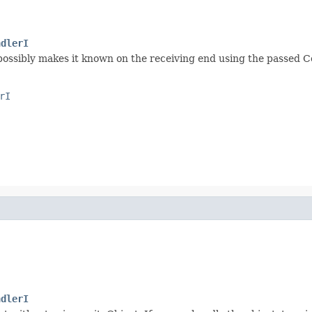
ndlerI
possibly makes it known on the receiving end using the passed
rI
ndlerI