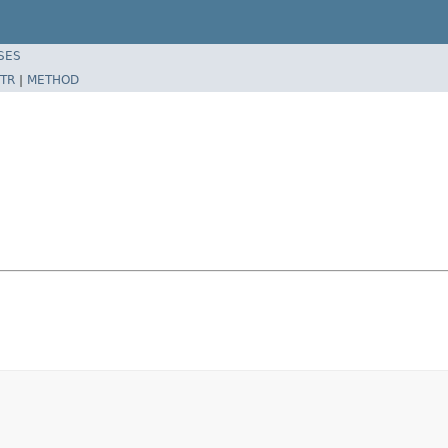
SES
TR
|
METHOD