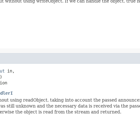
without using writeObject. If we can handle the object, true is 
ut
 in,



ion
ndlerI
out using readObject, taking into account the passed announc
t was still unknown and the necessary data is received via the p
therwise the object is read from the stream and returned.