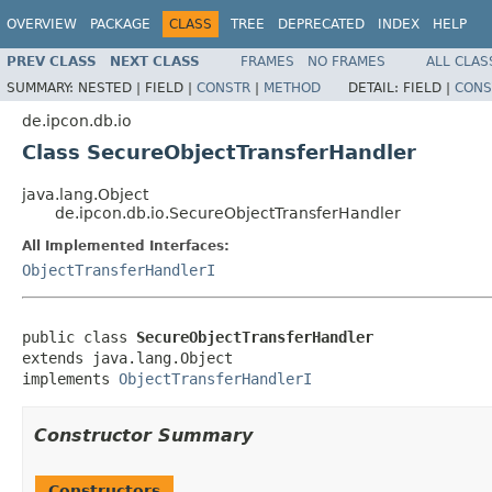
OVERVIEW
PACKAGE
CLASS
TREE
DEPRECATED
INDEX
HELP
PREV CLASS
NEXT CLASS
FRAMES
NO FRAMES
ALL CLAS
SUMMARY:
NESTED |
FIELD |
CONSTR
|
METHOD
DETAIL:
FIELD |
CONS
de.ipcon.db.io
Class SecureObjectTransferHandler
java.lang.Object
de.ipcon.db.io.SecureObjectTransferHandler
All Implemented Interfaces:
ObjectTransferHandlerI
public class 
SecureObjectTransferHandler
extends java.lang.Object

implements 
ObjectTransferHandlerI
Constructor Summary
Constructors