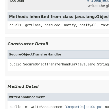
boolean
writeObject
Writes the g
Methods inherited from class java.lang.Objec
equals, getClass, hashCode, notify, notifyAll, toSt
Constructor Detail
SecureObjectTransferHandler
public SecureObjectTransferHandler(java.lang.String
Method Detail
writeAnnouncement
public int writeAnnouncement(
CompactObjectOutput
 ou