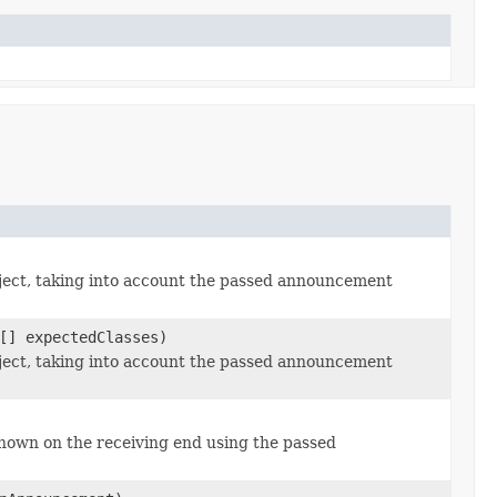
ect, taking into account the passed announcement
[] expectedClasses)
ect, taking into account the passed announcement
nown on the receiving end using the passed