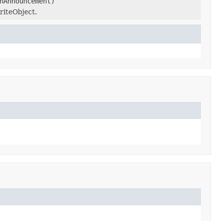
nAnnouncement)
riteObject.