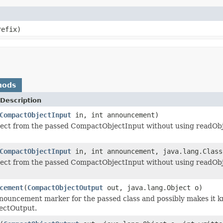
refix)
hods
Description
CompactObjectInput
in, int announcement)
ject from the passed CompactObjectInput without using readObj
CompactObjectInput
in, int announcement, java.lang.Class
ject from the passed CompactObjectInput without using readObj
cement
(
CompactObjectOutput
out, java.lang.Object o)
nouncement marker for the passed class and possibly makes it k
ectOutput.