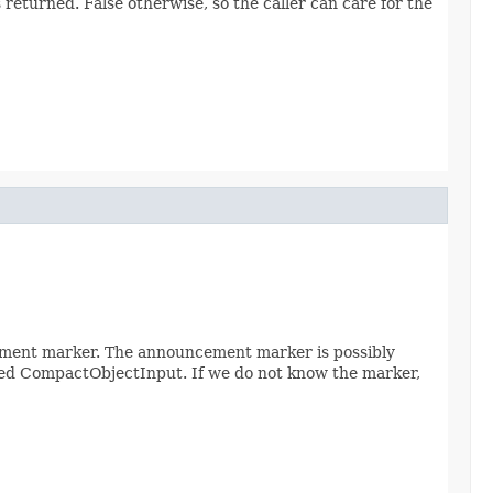
returned. False otherwise, so the caller can care for the
ement marker. The announcement marker is possibly
assed CompactObjectInput. If we do not know the marker,