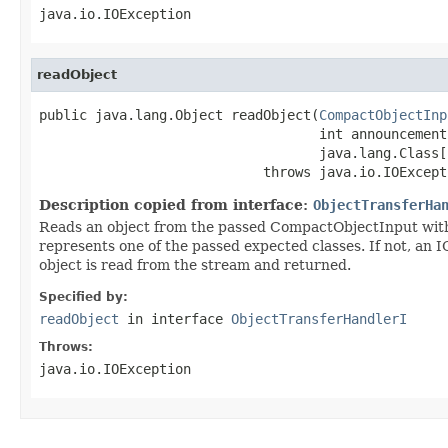
java.io.IOException
readObject
public java.lang.Object readObject(
CompactObjectInp
                                   int announcement,
                                   java.lang.Class[
                            throws java.io.IOExcept
Description copied from interface:
ObjectTransferHa
Reads an object from the passed CompactObjectInput witho
represents one of the passed expected classes. If not, an I
object is read from the stream and returned.
Specified by:
readObject
in interface
ObjectTransferHandlerI
Throws:
java.io.IOException