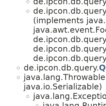
de.ipcon.db.query
de.ipcon.db.query
(implements java.
java.awt.event.Fo
de.ipcon.db.query
de.ipcon.db.query
de.ipcon.db.query
de.ipcon.db.query.
Q
java.lang.Throwabl
java.io.Serializable)
java.lang.Excepti
java.lang.Runt