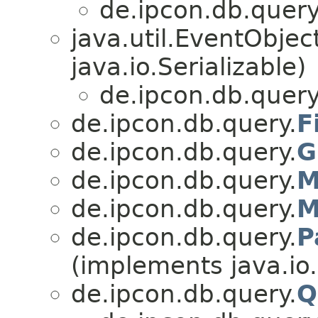
de.ipcon.db.query
java.util.EventObje
java.io.Serializable)
de.ipcon.db.query
de.ipcon.db.query.
F
de.ipcon.db.query.
G
de.ipcon.db.query.
M
de.ipcon.db.query.
M
de.ipcon.db.query.
P
(implements java.io.
de.ipcon.db.query.
Q