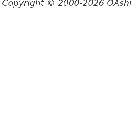
Copyright © 2000-2026 OAshi S.