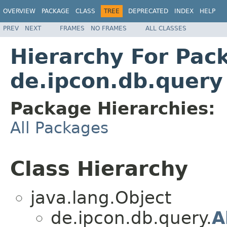
OVERVIEW
PACKAGE
CLASS
TREE
DEPRECATED
INDEX
HELP
PREV
NEXT
FRAMES
NO FRAMES
ALL CLASSES
Hierarchy For Pac
de.ipcon.db.query
Package Hierarchies:
All Packages
Class Hierarchy
java.lang.Object
de.ipcon.db.query.
A