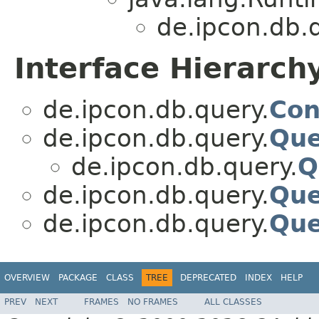
de.ipcon.db.
Interface Hierarch
de.ipcon.db.query.
Con
de.ipcon.db.query.
Que
de.ipcon.db.query.
Q
de.ipcon.db.query.
Que
de.ipcon.db.query.
Que
OVERVIEW
PACKAGE
CLASS
TREE
DEPRECATED
INDEX
HELP
PREV
NEXT
FRAMES
NO FRAMES
ALL CLASSES