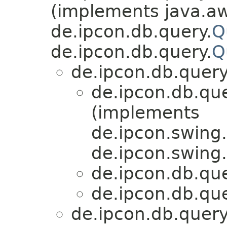
(implements java.aw
de.ipcon.db.query.
Q
de.ipcon.db.query.
Q
de.ipcon.db.query
de.ipcon.db.que
(implements
de.ipcon.swing
de.ipcon.swing.
de.ipcon.db.que
de.ipcon.db.que
de.ipcon.db.query