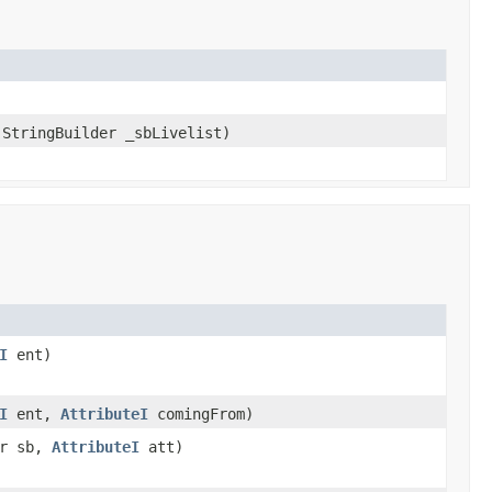
StringBuilder _sbLivelist)
I
ent)
I
ent,
AttributeI
comingFrom)
er sb,
AttributeI
att)