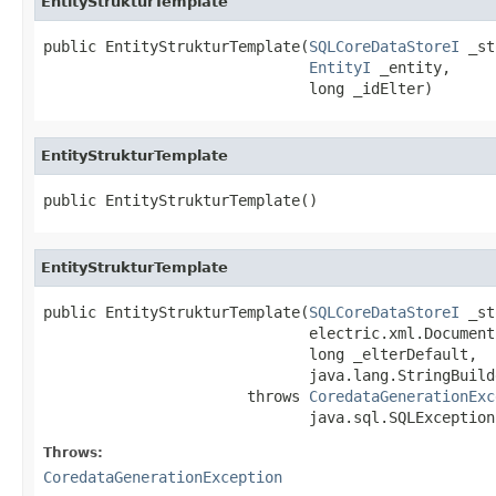
EntityStrukturTemplate
public EntityStrukturTemplate(
SQLCoreDataStoreI
 _st
EntityI
 _entity,

                              long _idElter)
EntityStrukturTemplate
public EntityStrukturTemplate()
EntityStrukturTemplate
public EntityStrukturTemplate(
SQLCoreDataStoreI
 _st
                              electric.xml.Document 
                              long _elterDefault,

                              java.lang.StringBuild
                       throws 
CoredataGenerationExc
                              java.sql.SQLException
Throws:
CoredataGenerationException