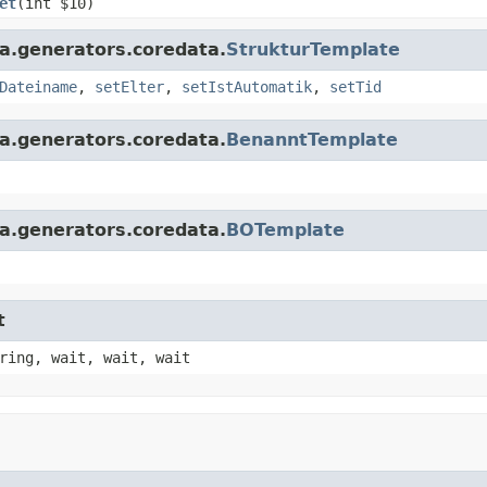
et
(int $10)
a.generators.coredata.
StrukturTemplate
Dateiname
,
setElter
,
setIstAutomatik
,
setTid
a.generators.coredata.
BenanntTemplate
a.generators.coredata.
BOTemplate
t
ring, wait, wait, wait