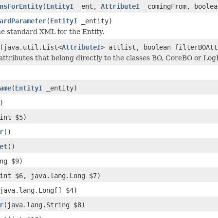
nsForEntity
(
EntityI
_ent,
AttributeI
_comingFrom, boolea
ardParameter
(
EntityI
_entity)
e standard XML for the Entity.
(java.util.List<
AttributeI
> attlist, boolean filterBOAtt
attributes that belong directly to the classes BO, CoreBO or LogB
ame
(
EntityI
_entity)
)
int $5)
r
()
et
()
ng $9)
int $6, java.lang.Long $7)
java.lang.Long[] $4)
r
(java.lang.String $8)