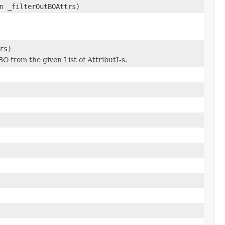
n _filterOutBOAttrs)
rs)
O from the given List of AttributI-s.