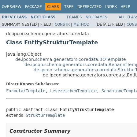
OVERVIEW
PACKAGE
CLASS
TREE
DEPRECATED
INDEX
HELP
PREV CLASS
NEXT CLASS
FRAMES
NO FRAMES
ALL CLAS
SUMMARY:
NESTED |
FIELD |
CONSTR
|
METHOD
DETAIL:
FIELD |
CONS
de.ipcon.schema.generators.coredata
Class EntityStrukturTemplate
java.lang.Object
de.ipcon.schema.generators.coredata.BOTemplate
de.ipcon.schema.generators.coredata.BenanntTem
de.ipcon.schema.generators.coredata.Struktur
de.ipcon.schema.generators.coredata.Enti
Direct Known Subclasses:
FormularTemplate
,
LesezeichenTemplate
,
SchabloneTempl
public abstract class 
EntityStrukturTemplate
extends 
StrukturTemplate
Constructor Summary