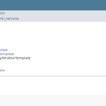
SES
TR
|
METHOD
plate
Template
tyStrukturTemplate
ate