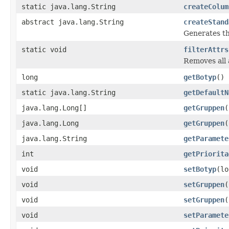
static java.lang.String
createColum
abstract java.lang.String
createStand
Generates th
static void
filterAttrs
Removes all 
long
getBotyp
()
static java.lang.String
getDefaultN
java.lang.Long[]
getGruppen
(
java.lang.Long
getGruppen
(
java.lang.String
getParamete
int
getPriorita
void
setBotyp
(lo
void
setGruppen
(
void
setGruppen
(
void
setParamete