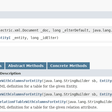
ectric.xml.Document _doc, long _elterDefault, java.lang.
ntityI
_entity, long _idElter)
s
Abstract Methods
Concrete Methods
Description
eWithColumnsForEntity
(java.lang.StringBuilder sb,
Entity
L definition for a table for the given Entity.
eWithColumnsForEntity
(java.lang.StringBuilder sb,
Entity
elationFTableWithColumnsForEntity
(java.lang.StringBuild
L definition for a table for the given relation attribute.