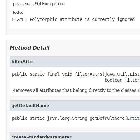
java.sql.SQLException
Todo:
FIXME! Polymorphic attribute is currently ignored
Method Detail
filterAttrs
public static final void filterAttrs(java.util.List
                                     boolean filter
Removes all attributes that belong directly to the classes 
getDefaultName
public static java.lang.String getDefaultName(
Entit
createStandardParameter