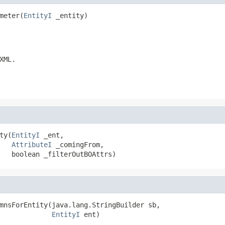
meter(
EntityI
 _entity)
XML.
ty(
EntityI
 _ent,

AttributeI
 _comingFrom,

   boolean _filterOutBOAttrs)
mnsForEntity(java.lang.StringBuilder sb,

EntityI
 ent)