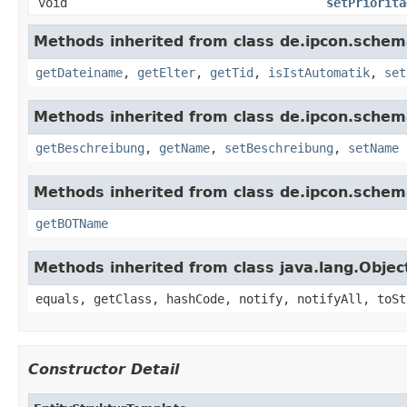
void
setPriorita
Methods inherited from class de.ipcon.schem
getDateiname
,
getElter
,
getTid
,
isIstAutomatik
,
set
Methods inherited from class de.ipcon.schem
getBeschreibung
,
getName
,
setBeschreibung
,
setName
Methods inherited from class de.ipcon.schem
getBOTName
Methods inherited from class java.lang.Objec
equals, getClass, hashCode, notify, notifyAll, toSt
Constructor Detail