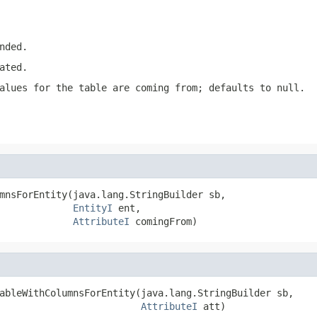
nded.
ated.
alues for the table are coming from; defaults to null.
mnsForEntity(java.lang.StringBuilder sb,

EntityI
 ent,

AttributeI
 comingFrom)
ableWithColumnsForEntity(java.lang.StringBuilder sb,

AttributeI
 att)