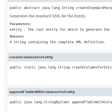
public abstract java.lang.String createStandardPara
Generates the standard XML for the Entity.
Parameters:
entity
- The root entity for which to generate the 
Returns:
A String containing the complete XML definition.
createColumnsForEntity
public static java.lang.String createColumnsForEnti
                                                   
appendFTableWithColumnsForEntity
public java.lang.StringBuilder appendFTableWithColu