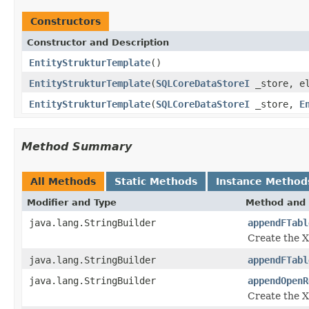
Constructors
Constructor and Description
EntityStrukturTemplate
()
EntityStrukturTemplate
(
SQLCoreDataStoreI
_store, el
EntityStrukturTemplate
(
SQLCoreDataStoreI
_store,
E
Method Summary
All Methods
Static Methods
Instance Method
Modifier and Type
Method and 
java.lang.StringBuilder
appendFTabl
Create the XM
java.lang.StringBuilder
appendFTabl
java.lang.StringBuilder
appendOpenR
Create the XM