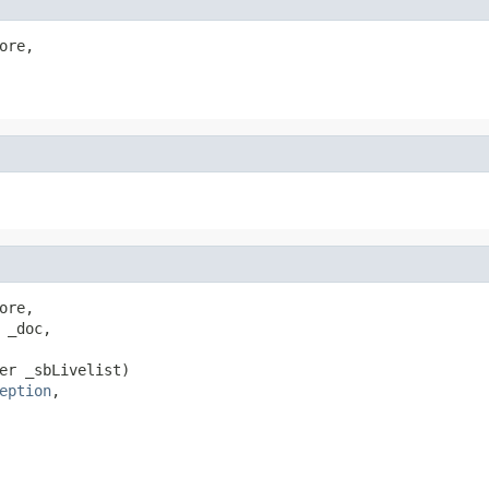
ore,

ore,

_doc,

er _sbLivelist)

eption
,
