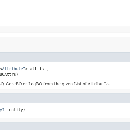
<
AttributeI
> attlist,

BOAttrs)
BO, CoreBO or LogBO from the given List of AttributI-s.
yI
 _entity)