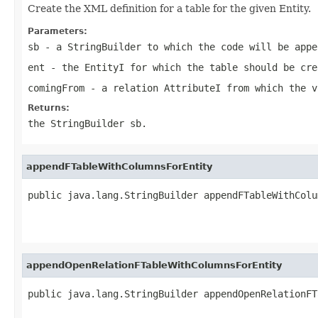
Create the XML definition for a table for the given Entity.
Parameters:
sb
- a StringBuilder to which the code will be appe
ent
- the EntityI for which the table should be cre
comingFrom
- a relation AttributeI from which the v
Returns:
the StringBuilder sb.
appendFTableWithColumnsForEntity
public java.lang.StringBuilder appendFTableWithColu
appendOpenRelationFTableWithColumnsForEntity
public java.lang.StringBuilder appendOpenRelationFT