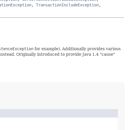
ationException
,
TransactionIncludeException
,
stenceException
for example). Additionally provides various
nstead. Originally introduced to provide Java 1.4 "cause"