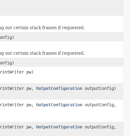
ring out certain stack frames if requested.
onfig)
ring out certain stack frames if requested.
onfig)
rintWriter pw)
PrintWriter pw,
OutputConfiguration
outputConfig)
PrintWriter pw,
OutputConfiguration
outputConfig,
PrintWriter pw,
OutputConfiguration
outputConfig,