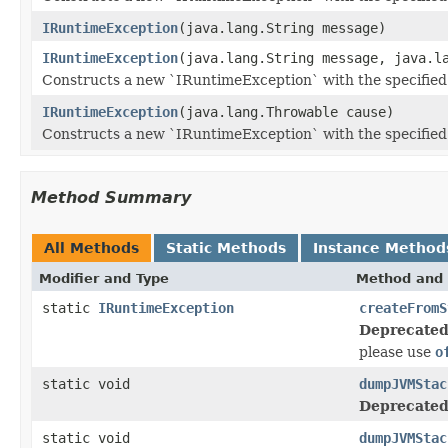
IRuntimeException
(java.lang.String message)
IRuntimeException
(java.lang.String message, java.l
Constructs a new `IRuntimeException` with the specified
IRuntimeException
(java.lang.Throwable cause)
Constructs a new `IRuntimeException` with the specified
Method Summary
All Methods
Static Methods
Instance Method
Modifier and Type
Method and 
static
IRuntimeException
createFromS
Deprecated
please use
o
static void
dumpJVMStac
Deprecated
static void
dumpJVMStac