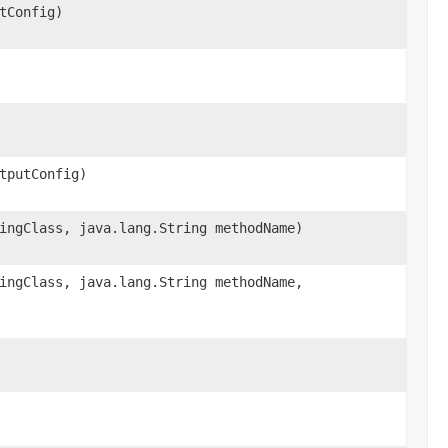
tConfig)
tputConfig)
ingClass, java.lang.String methodName)
ingClass, java.lang.String methodName,