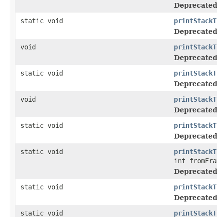
Deprecated
static void
printStackT
Deprecated
void
printStackT
Deprecated
static void
printStackT
Deprecated
void
printStackT
Deprecated
static void
printStackT
Deprecated
static void
printStackT
int fromFra
Deprecated
static void
printStackT
Deprecated
static void
printStackT