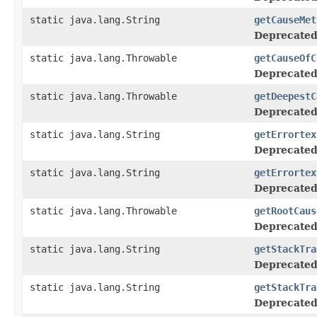
static java.lang.String
getCauseMet
Deprecated
static java.lang.Throwable
getCauseOfC
Deprecated
static java.lang.Throwable
getDeepestC
Deprecated
static java.lang.String
getErrortex
Deprecated
static java.lang.String
getErrortex
Deprecated
static java.lang.Throwable
getRootCaus
Deprecated
static java.lang.String
getStackTra
Deprecated
static java.lang.String
getStackTra
Deprecated