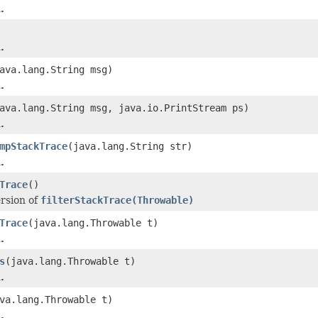
.
.
ava.lang.String msg)
.
ava.lang.String msg, java.io.PrintStream ps)
.
mpStackTrace
(java.lang.String str)
.
Trace
()
ersion of
filterStackTrace(Throwable)
Trace
(java.lang.Throwable t)
.
s
(java.lang.Throwable t)
.
va.lang.Throwable t)
.