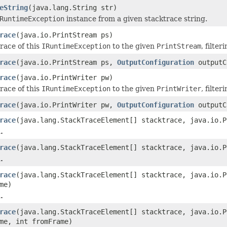
eString
(java.lang.String str)
RuntimeException
instance from a given stacktrace string.
race
(java.io.PrintStream ps)
race of this
IRuntimeException
to the given
PrintStream
, filte
race
(java.io.PrintStream ps,
OutputConfiguration
outputC
race
(java.io.PrintWriter pw)
race of this
IRuntimeException
to the given
PrintWriter
, filte
race
(java.io.PrintWriter pw,
OutputConfiguration
outputC
race
(java.lang.StackTraceElement[] stacktrace, java.io.P
.
race
(java.lang.StackTraceElement[] stacktrace, java.io.
.
race
(java.lang.StackTraceElement[] stacktrace, java.io.
me)
.
race
(java.lang.StackTraceElement[] stacktrace, java.io.
me, int fromFrame)