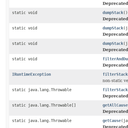
Deprecated
static void
dumpStack
()
Deprecated
static void
dumpStack
(j
Deprecated
static void
dumpStack
(j
Deprecated
static void
filterAndDu
Deprecated
IRuntimeException
filterStack
non-static v
static java.lang.Throwable
filterStack
Deprecated
static java.lang.Throwable[]
getAllCause
Deprecated
static java.lang.Throwable
getCause
(ja
Deprecated