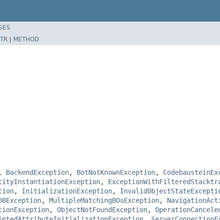
SES
TR
|
METHOD
,
BackendException
,
BotNotKnownException
,
CodebausteinEx
tityInstantiationException
,
ExceptionWithFilteredStacktr
tion
,
InitializationException
,
InvalidObjectStateExcepti
OBException
,
MultipleMatchingBOsException
,
NavigationAct
tionException
,
ObjectNotFoundException
,
OperationCancele
iptedAttributeInitializationException
,
ServerConnectionE