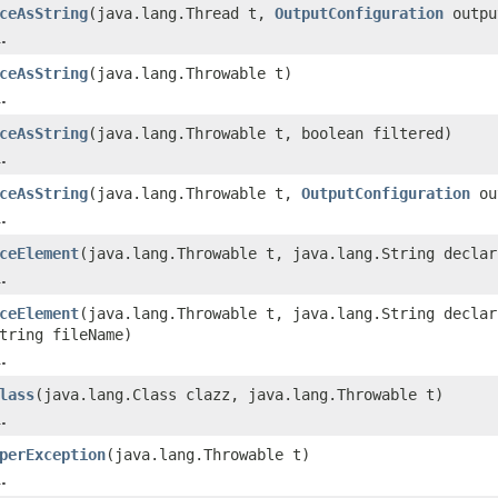
ceAsString
(java.lang.Thread t,
OutputConfiguration
outpu
.
ceAsString
(java.lang.Throwable t)
.
ceAsString
(java.lang.Throwable t, boolean filtered)
.
ceAsString
(java.lang.Throwable t,
OutputConfiguration
ou
.
ceElement
(java.lang.Throwable t, java.lang.String declar
.
ceElement
(java.lang.Throwable t, java.lang.String declar
tring fileName)
.
lass
(java.lang.Class clazz, java.lang.Throwable t)
.
perException
(java.lang.Throwable t)
.