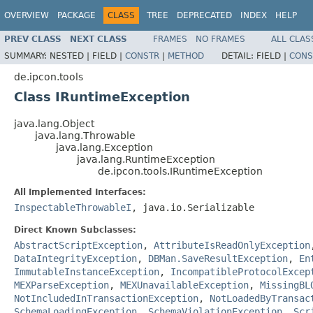
OVERVIEW
PACKAGE
CLASS
TREE
DEPRECATED
INDEX
HELP
PREV CLASS
NEXT CLASS
FRAMES
NO FRAMES
ALL CLAS
SUMMARY:
NESTED |
FIELD |
CONSTR
|
METHOD
DETAIL:
FIELD |
CONS
de.ipcon.tools
Class IRuntimeException
java.lang.Object
java.lang.Throwable
java.lang.Exception
java.lang.RuntimeException
de.ipcon.tools.IRuntimeException
All Implemented Interfaces:
InspectableThrowableI
, java.io.Serializable
Direct Known Subclasses:
AbstractScriptException
,
AttributeIsReadOnlyException
DataIntegrityException
,
DBMan.SaveResultException
,
En
ImmutableInstanceException
,
IncompatibleProtocolExcep
MEXParseException
,
MEXUnavailableException
,
MissingBL
NotIncludedInTransactionException
,
NotLoadedByTransac
SchemaLoadingException
,
SchemaViolationException
,
Scr