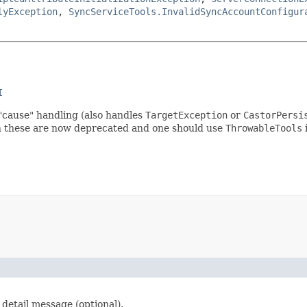
lyException
,
SyncServiceTools.InvalidSyncAccountConfigur
I
"cause" handling (also handles
TargetException
or
CastorPersi
gh these are now deprecated and one should use
ThrowableTools
i
detail message (optional).