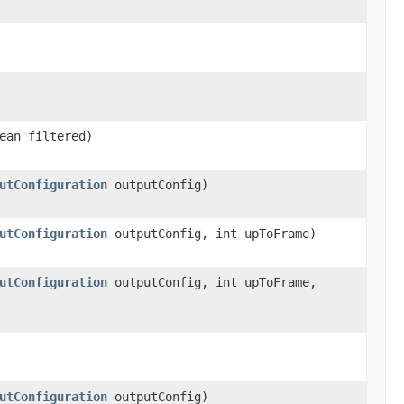
ean filtered)
utConfiguration
outputConfig)
utConfiguration
outputConfig, int upToFrame)
utConfiguration
outputConfig, int upToFrame,
utConfiguration
outputConfig)