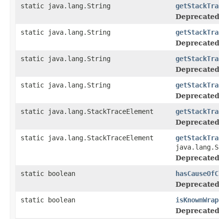
static java.lang.String
getStackTra
Deprecated
static java.lang.String
getStackTra
Deprecated
static java.lang.String
getStackTra
Deprecated
static java.lang.String
getStackTra
Deprecated
static java.lang.StackTraceElement
getStackTra
Deprecated
static java.lang.StackTraceElement
getStackTra
java.lang.S
Deprecated
static boolean
hasCauseOfC
Deprecated
static boolean
isKnownWrap
Deprecated