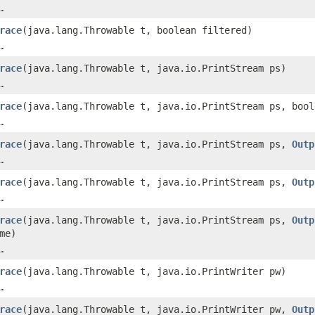
.
race
(java.lang.Throwable t, boolean filtered)
.
race
(java.lang.Throwable t, java.io.PrintStream ps)
.
race
(java.lang.Throwable t, java.io.PrintStream ps, bool
.
race
(java.lang.Throwable t, java.io.PrintStream ps,
Outp
.
race
(java.lang.Throwable t, java.io.PrintStream ps,
Outp
.
race
(java.lang.Throwable t, java.io.PrintStream ps,
Outp
me)
.
race
(java.lang.Throwable t, java.io.PrintWriter pw)
.
race
(java.lang.Throwable t, java.io.PrintWriter pw,
Outp