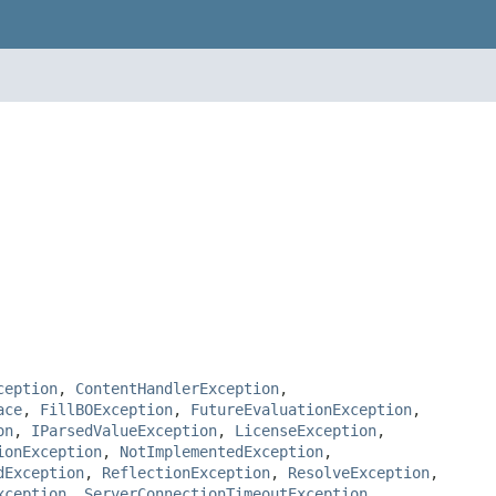
ception
,
ContentHandlerException
,
ace
,
FillBOException
,
FutureEvaluationException
,
on
,
IParsedValueException
,
LicenseException
,
ionException
,
NotImplementedException
,
dException
,
ReflectionException
,
ResolveException
,
xception
,
ServerConnectionTimeoutException
,