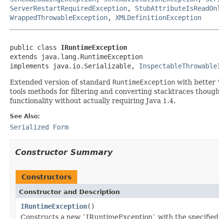
ServerRestartRequiredException
,
StubAttributeIsReadOn
WrappedThrowableException
,
XMLDefinitionException
public class 
IRuntimeException
extends java.lang.RuntimeException

implements java.io.Serializable, 
InspectableThrowable
Extended version of standard
RuntimeException
with better 
tools methods for filtering and converting stacktraces thou
functionality without actually requiring Java 1.4.
See Also:
Serialized Form
Constructor Summary
Constructors
Constructor and Description
IRuntimeException
()
Constructs a new `IRuntimeException` with the specified 