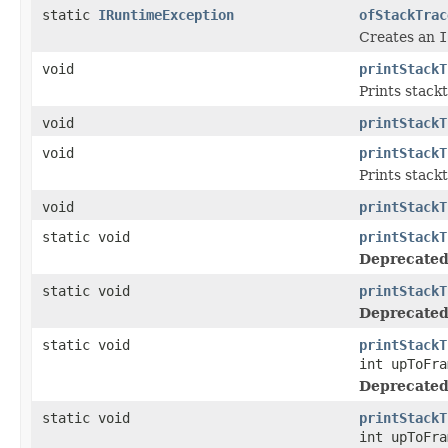
static
IRuntimeException
ofStackTrac
Creates an
I
void
printStackT
Prints stackt
void
printStackT
void
printStackT
Prints stackt
void
printStackT
static void
printStackT
Deprecated
static void
printStackT
Deprecated
static void
printStackT
int upToFra
Deprecated
static void
printStackT
int upToFra