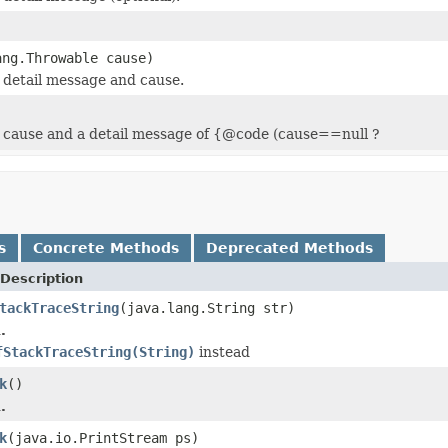
ang.Throwable cause)
 detail message and cause.
 cause and a detail message of {@code (cause==null ?
s
Concrete Methods
Deprecated Methods
Description
tackTraceString
(java.lang.String str)
.
fStackTraceString(String)
instead
k
()
.
k
(java.io.PrintStream ps)