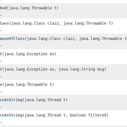
hod
(java.lang.Throwable t)
.
lass
(java.lang.Class clazz, java.lang.Throwable t)
.
auseOfClass
(java.lang.Class clazz, java.lang.Throwable t
.
t
(java.lang.Exception ex)
.
t
(java.lang.Exception ex, java.lang.String msg)
.
e
(java.lang.Throwable t)
.
ceAsString
(java.lang.Thread t)
.
ceAsString
(java.lang.Thread t, boolean filtered)
.