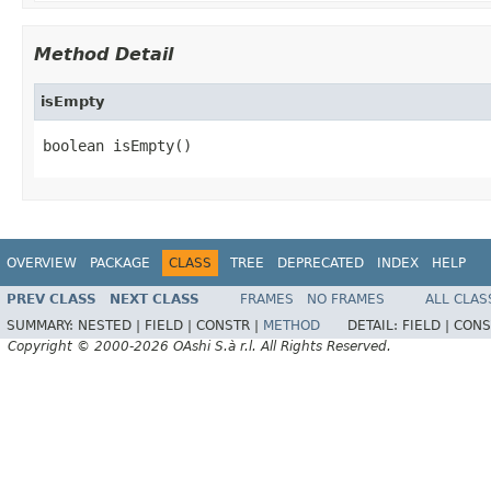
Method Detail
isEmpty
boolean isEmpty()
OVERVIEW
PACKAGE
CLASS
TREE
DEPRECATED
INDEX
HELP
PREV CLASS
NEXT CLASS
FRAMES
NO FRAMES
ALL CLAS
SUMMARY:
NESTED |
FIELD |
CONSTR |
METHOD
DETAIL:
FIELD |
CONS
Copyright © 2000-2026 OAshi S.à r.l. All Rights Reserved.