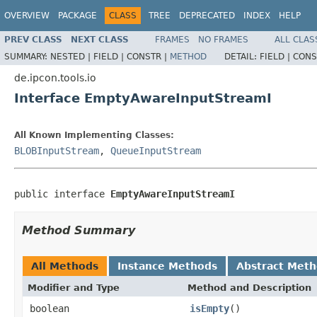
OVERVIEW
PACKAGE
CLASS
TREE
DEPRECATED
INDEX
HELP
PREV CLASS
NEXT CLASS
FRAMES
NO FRAMES
ALL CLAS
SUMMARY:
NESTED |
FIELD |
CONSTR |
METHOD
DETAIL:
FIELD |
CONS
de.ipcon.tools.io
Interface EmptyAwareInputStreamI
All Known Implementing Classes:
BLOBInputStream
,
QueueInputStream
public interface 
EmptyAwareInputStreamI
Method Summary
All Methods
Instance Methods
Abstract Met
Modifier and Type
Method and Description
boolean
isEmpty
()