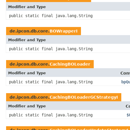
Modifier and Type
public static final java.lang.String
de.ipcon.db.core.
BOWrapperI
Modifier and Type
public static final java.lang.String
de.ipcon.db.core.
CachingBOLoader
Modifier and Type
Con
public static final java.lang.String
bpQ
de.ipcon.db.core.
CachingBOLoaderGCStrategyI
Modifier and Type
C
public static final java.lang.String
$