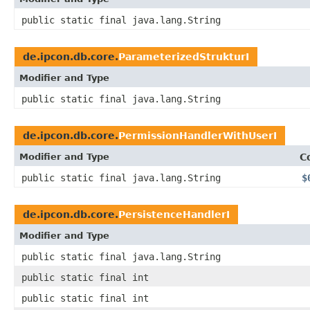
public static final java.lang.String
de.ipcon.db.core.
ParameterizedStrukturI
Modifier and Type
public static final java.lang.String
de.ipcon.db.core.
PermissionHandlerWithUserI
Modifier and Type
C
public static final java.lang.String
$
de.ipcon.db.core.
PersistenceHandlerI
Modifier and Type
public static final java.lang.String
public static final int
public static final int