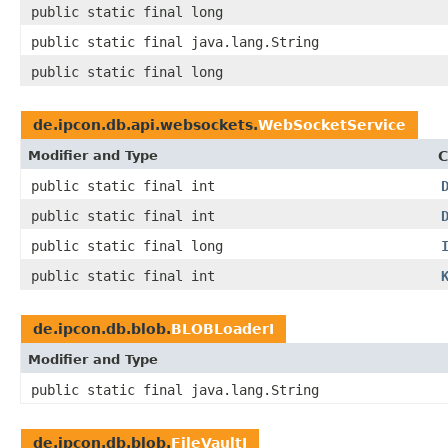
public static final long
public static final java.lang.String
public static final long
de.ipcon.db.api.websockets.
WebSocketService
Modifier and Type
C
public static final int
public static final int
public static final long
public static final int
de.ipcon.db.blob.
BLOBLoaderI
Modifier and Type
public static final java.lang.String
de.ipcon.db.blob.
FileVaultI