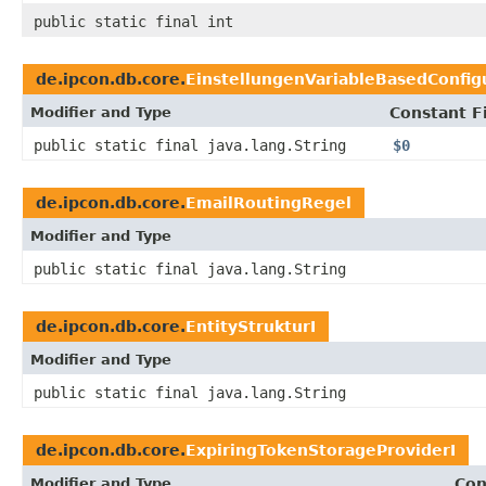
public static final int
de.ipcon.db.core.
EinstellungenVariableBasedConfig
Modifier and Type
Constant F
public static final java.lang.String
$0
de.ipcon.db.core.
EmailRoutingRegel
Modifier and Type
public static final java.lang.String
de.ipcon.db.core.
EntityStrukturI
Modifier and Type
public static final java.lang.String
de.ipcon.db.core.
ExpiringTokenStorageProviderI
Modifier and Type
Con