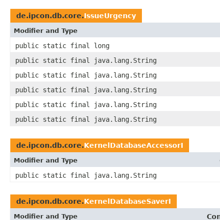
de.ipcon.db.core.
IssueUrgency
Modifier and Type
public static final long
public static final java.lang.String
public static final java.lang.String
public static final java.lang.String
public static final java.lang.String
public static final java.lang.String
de.ipcon.db.core.
KernelDatabaseAccessorI
Modifier and Type
public static final java.lang.String
de.ipcon.db.core.
KernelDatabaseSaverI
Modifier and Type
Con