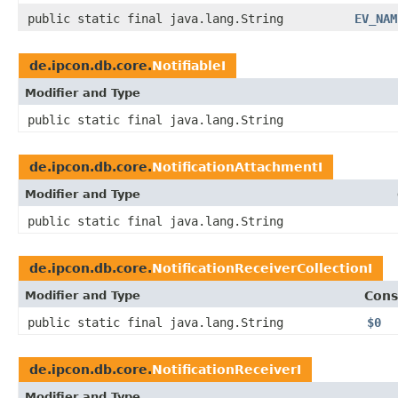
public static final java.lang.String
EV_NAM
de.ipcon.db.core.
NotifiableI
Modifier and Type
public static final java.lang.String
de.ipcon.db.core.
NotificationAttachmentI
Modifier and Type
public static final java.lang.String
de.ipcon.db.core.
NotificationReceiverCollectionI
Modifier and Type
Cons
public static final java.lang.String
$0
de.ipcon.db.core.
NotificationReceiverI
Modifier and Type