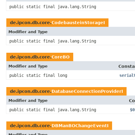
public static final java.lang.String
de.ipcon.db.core.
CodebausteinStorageI
Modifier and Type
public static final java.lang.String
de.ipcon.db.core.
CoreBO
Modifier and Type
Consta
public static final long
serial
de.ipcon.db.core.
DatabaseConnectionProviderI
Modifier and Type
Co
public static final java.lang.String
$0
de.ipcon.db.core.
DBManBOChangeEventI
Modifier and Type