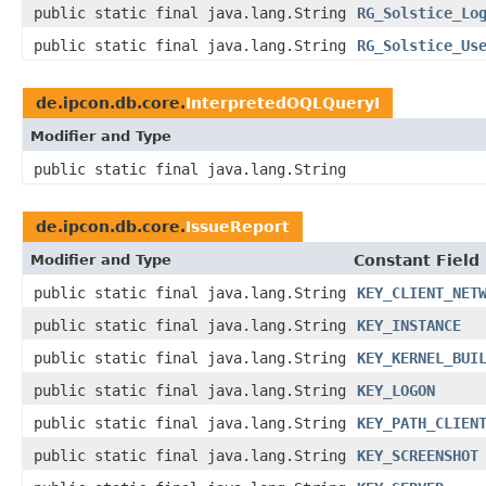
public static final java.lang.String
RG_Solstice_Lo
public static final java.lang.String
RG_Solstice_Us
de.ipcon.db.core.
InterpretedOQLQueryI
Modifier and Type
public static final java.lang.String
de.ipcon.db.core.
IssueReport
Modifier and Type
Constant Field
public static final java.lang.String
KEY_CLIENT_NET
public static final java.lang.String
KEY_INSTANCE
public static final java.lang.String
KEY_KERNEL_BUI
public static final java.lang.String
KEY_LOGON
public static final java.lang.String
KEY_PATH_CLIEN
public static final java.lang.String
KEY_SCREENSHOT