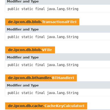
Modifier and Type
public static final java.lang.String
de.ipcon.db.blob.
TransactionalFileI
Modifier and Type
public static final java.lang.String
de.ipcon.db.blob.
VFile
Modifier and Type
public static final java.lang.String
de.ipcon.db.bthandler.
BTHandlerI
Modifier and Type
public static final java.lang.String
de.ipcon.db.cache.
CacheKeyCalculatorI