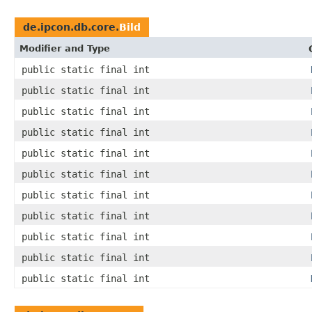
de.ipcon.db.core.
Bild
Modifier and Type
public static final int
public static final int
public static final int
public static final int
public static final int
public static final int
public static final int
public static final int
public static final int
public static final int
public static final int