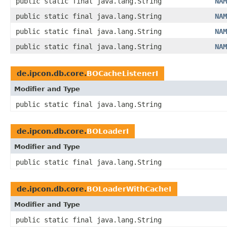
public static final java.lang.String
NAM
public static final java.lang.String
NAM
public static final java.lang.String
NAM
public static final java.lang.String
NAM
de.ipcon.db.core.
BOCacheListenerI
Modifier and Type
public static final java.lang.String
de.ipcon.db.core.
BOLoaderI
Modifier and Type
public static final java.lang.String
de.ipcon.db.core.
BOLoaderWithCacheI
Modifier and Type
public static final java.lang.String