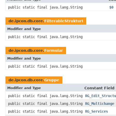
public static final java.lang.String
$0
de.ipcon.db.core.
FilterableStrukturI
Modifier and Type
public static final java.lang.String
de.ipcon.db.core.
Formular
Modifier and Type
public static final java.lang.String
de.ipcon.db.core.
Gruppe
Modifier and Type
Constant Field
public static final java.lang.String
RG_Edit_Struct
public static final java.lang.String
RG_Multichange
public static final java.lang.String
RG_Services