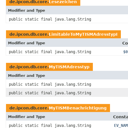
de.ipcon.db.core.
Lesezeichen
Modifier and Type
public static final java.lang.String
de.ipcon.db.core.
LimitableToMyTISMAdresstypI
Modifier and Type
Co
public static final java.lang.String
$0
de.ipcon.db.core.
MyTISMAdresstyp
Modifier and Type
public static final java.lang.String
public static final java.lang.String
de.ipcon.db.core.
MyTISMBenachrichtigung
Modifier and Type
Consta
public static final java.lang.String
EV_NAM