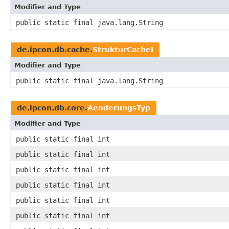
Modifier and Type
public static final java.lang.String
de.ipcon.db.cache.
StrukturCacheI
Modifier and Type
public static final java.lang.String
de.ipcon.db.core.
AenderungsTyp
Modifier and Type
public static final int
public static final int
public static final int
public static final int
public static final int
public static final int