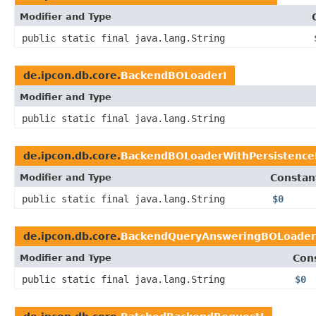
Modifier and Type
public static final java.lang.String
de.ipcon.db.core.
BackendBOLoaderI
Modifier and Type
public static final java.lang.String
de.ipcon.db.core.
BackendBOLoaderWithPersistence
Modifier and Type
Constan
public static final java.lang.String
$0
de.ipcon.db.core.
BackendQueryAnsweringBOLoader
Modifier and Type
Con
public static final java.lang.String
$0