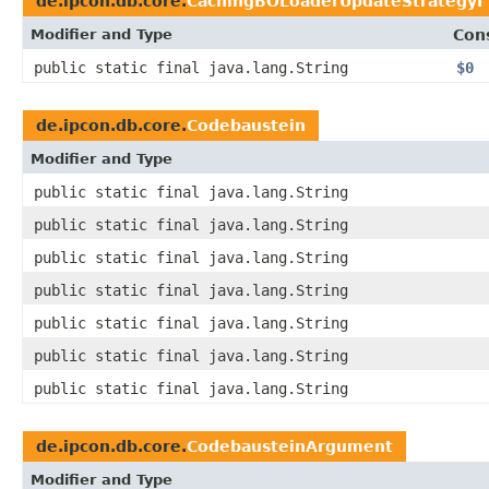
de.ipcon.db.core.
CachingBOLoaderUpdateStrategyI
Modifier and Type
Con
public static final java.lang.String
$0
de.ipcon.db.core.
Codebaustein
Modifier and Type
public static final java.lang.String
public static final java.lang.String
public static final java.lang.String
public static final java.lang.String
public static final java.lang.String
public static final java.lang.String
public static final java.lang.String
de.ipcon.db.core.
CodebausteinArgument
Modifier and Type