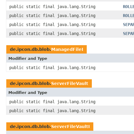
public static final java.lang.String
ROLL
public static final java.lang.String
ROLL
public static final java.lang.String
SEPA
public static final java.lang.String
SEPA
de.ipcon.db.blob.
ManagedFileI
Modifier and Type
public static final java.lang.String
de.ipcon.db.blob.
ServerFileVault
Modifier and Type
public static final java.lang.String
public static final java.lang.String
de.ipcon.db.blob.
ServerFileVaultI