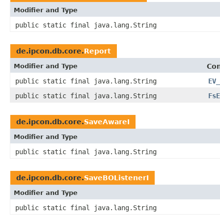
Modifier and Type
public static final java.lang.String
de.ipcon.db.core.
Report
Modifier and Type
Con
public static final java.lang.String
EV_
public static final java.lang.String
FsE
de.ipcon.db.core.
SaveAwareI
Modifier and Type
public static final java.lang.String
de.ipcon.db.core.
SaveBOListenerI
Modifier and Type
public static final java.lang.String