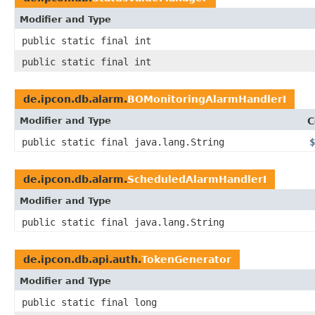
Modifier and Type
public static final int
public static final int
de.ipcon.db.alarm.
BOMonitoringAlarmHandlerI
Modifier and Type
C
public static final java.lang.String
$
de.ipcon.db.alarm.
ScheduledAlarmHandlerI
Modifier and Type
public static final java.lang.String
de.ipcon.db.api.auth.
TokenGenerator
Modifier and Type
public static final long