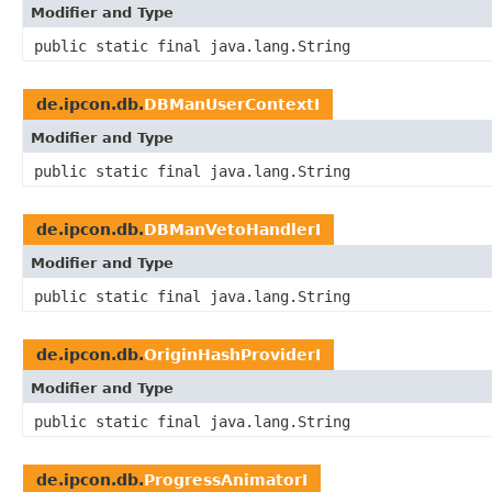
Modifier and Type
public static final java.lang.String
de.ipcon.db.
DBManUserContextI
Modifier and Type
public static final java.lang.String
de.ipcon.db.
DBManVetoHandlerI
Modifier and Type
public static final java.lang.String
de.ipcon.db.
OriginHashProviderI
Modifier and Type
public static final java.lang.String
de.ipcon.db.
ProgressAnimatorI