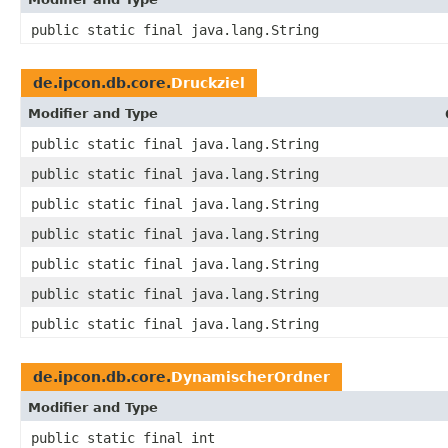
public static final java.lang.String
de.ipcon.db.core.
Druckziel
Modifier and Type
public static final java.lang.String
public static final java.lang.String
public static final java.lang.String
public static final java.lang.String
public static final java.lang.String
public static final java.lang.String
public static final java.lang.String
de.ipcon.db.core.
DynamischerOrdner
Modifier and Type
public static final int