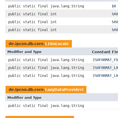
public static final java.lang.String
$0
public static final int
SAV
public static final int
SAV
public static final int
SAV
de.ipcon.db.core.
L10nLocale
Modifier and Type
Constant Fi
public static final java.lang.String
ISOFORMAT_FU
public static final java.lang.String
ISOFORMAT_LA
public static final java.lang.String
ISOFORMAT_LA
de.ipcon.db.core.
LazyDataProviderI
Modifier and Type
public static final java.lang.String