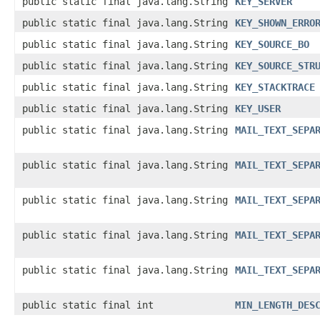
public static final java.lang.String
KEY_SERVER
public static final java.lang.String
KEY_SHOWN_ERRO
public static final java.lang.String
KEY_SOURCE_BO
public static final java.lang.String
KEY_SOURCE_STR
public static final java.lang.String
KEY_STACKTRACE
public static final java.lang.String
KEY_USER
public static final java.lang.String
MAIL_TEXT_SEPA
public static final java.lang.String
MAIL_TEXT_SEPA
public static final java.lang.String
MAIL_TEXT_SEPA
public static final java.lang.String
MAIL_TEXT_SEPA
public static final java.lang.String
MAIL_TEXT_SEPA
public static final int
MIN_LENGTH_DES