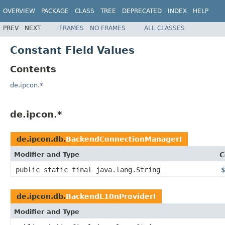
OVERVIEW
PACKAGE
CLASS
TREE
DEPRECATED
INDEX
HELP
PREV
NEXT
FRAMES
NO FRAMES
ALL CLASSES
Constant Field Values
Contents
de.ipcon.*
de.ipcon.*
de.ipcon.db.
BackendConnectionManagerI
Modifier and Type
C
public static final java.lang.String
$
de.ipcon.db.
BackendL10nProviderI
Modifier and Type