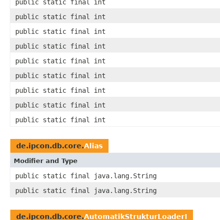
public static final int
public static final int
public static final int
public static final int
public static final int
public static final int
public static final int
public static final int
public static final int
de.ipcon.db.core.
Alias
Modifier and Type
public static final java.lang.String
public static final java.lang.String
de.ipcon.db.core.
AutomatikStrukturLoaderI