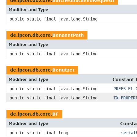
de.ipcon.db.core.
BatchedBackendRequestI
Modifier and Type
public static final java.lang.String
de.ipcon.db.core.
BenanntPath
Modifier and Type
public static final java.lang.String
de.ipcon.db.core.
Benutzer
Modifier and Type
Constant 
public static final java.lang.String
PREFS_EL_
public static final java.lang.String
TX_PROPER
de.ipcon.db.core.
BF
Modifier and Type
Consta
public static final long
serial