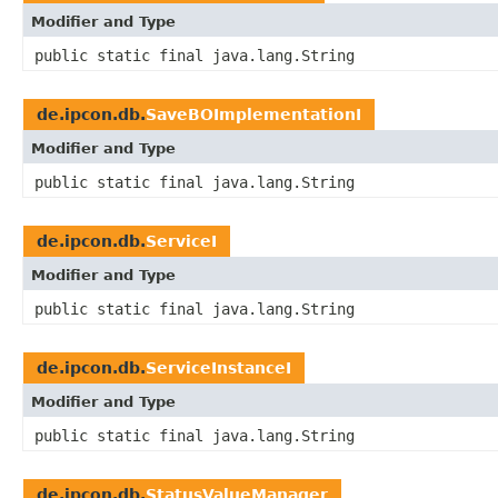
Modifier and Type
public static final java.lang.String
de.ipcon.db.
SaveBOImplementationI
Modifier and Type
public static final java.lang.String
de.ipcon.db.
ServiceI
Modifier and Type
public static final java.lang.String
de.ipcon.db.
ServiceInstanceI
Modifier and Type
public static final java.lang.String
de.ipcon.db.
StatusValueManager