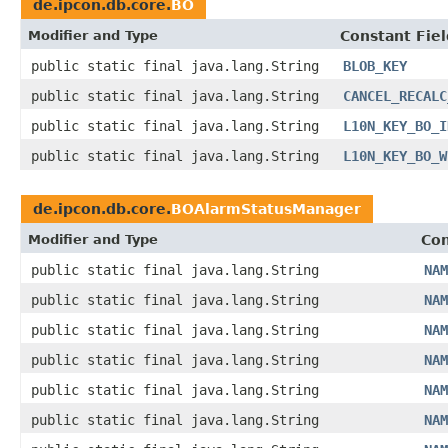
de.ipcon.db.core.
BO
Modifier and Type
Constant Fiel
public static final java.lang.String
BLOB_KEY
public static final java.lang.String
CANCEL_RECALC
public static final java.lang.String
L10N_KEY_BO_I
public static final java.lang.String
L10N_KEY_BO_W
de.ipcon.db.core.
BOAlarmStatusManager
Modifier and Type
Con
public static final java.lang.String
NAM
public static final java.lang.String
NAM
public static final java.lang.String
NAM
public static final java.lang.String
NAM
public static final java.lang.String
NAM
public static final java.lang.String
NAM