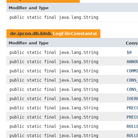
Modifier and Type
public static final java.lang.String
de.ipcon.db.blob.
LogFileConstantsI
Modifier and Type
Cons
public static final java.lang.String
$0
public static final java.lang.String
ANNO
public static final java.lang.String
COMM
public static final java.lang.String
CONS
public static final java.lang.String
CONS
public static final java.lang.String
IOER
public static final java.lang.String
PREC
public static final java.lang.String
PREC
public static final java.lang.String
ROLL
public static final java.lang.String
ROLL