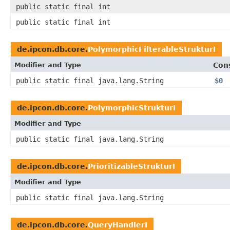
public static final int
public static final int
de.ipcon.db.core.
PolymorphicFilterableStrukturI
Modifier and Type
Con
public static final java.lang.String
$0
de.ipcon.db.core.
PolymorphicStrukturI
Modifier and Type
public static final java.lang.String
de.ipcon.db.core.
PrioritizableStrukturI
Modifier and Type
public static final java.lang.String
de.ipcon.db.core.
QueryHandlerI