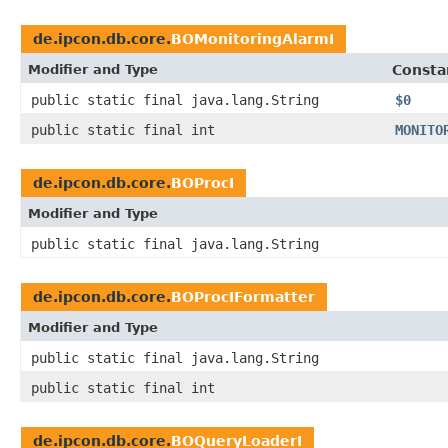
de.ipcon.db.core.
BOMonitoringAlarmI
Modifier and Type
Consta
public static final java.lang.String
$0
public static final int
MONITO
de.ipcon.db.core.
BOProcI
Modifier and Type
public static final java.lang.String
de.ipcon.db.core.
BOProcIFormatter
Modifier and Type
public static final java.lang.String
public static final int
de.ipcon.db.core.
BOQueryLoaderI