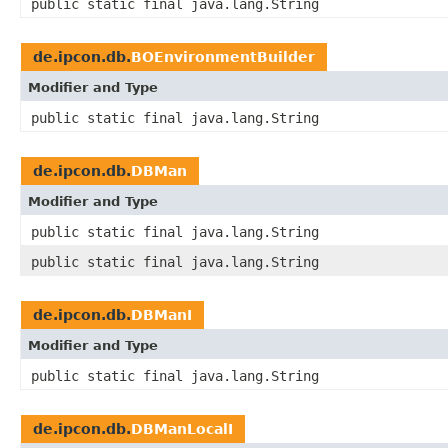
public static final java.lang.String
de.ipcon.db.
BOEnvironmentBuilder
Modifier and Type
public static final java.lang.String
de.ipcon.db.
DBMan
Modifier and Type
public static final java.lang.String
public static final java.lang.String
de.ipcon.db.
DBManI
Modifier and Type
public static final java.lang.String
de.ipcon.db.
DBManLocalI