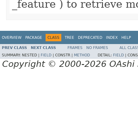
_feature ) to retrieve m
OVERVIEW
PACKAGE
CLASS
TREE
DEPRECATED
INDEX
HELP
PREV CLASS
NEXT CLASS
FRAMES
NO FRAMES
ALL CLAS
SUMMARY:
NESTED |
FIELD
|
CONSTR |
METHOD
DETAIL:
FIELD
|
CONS
Copyright © 2000-2026 OAshi S.