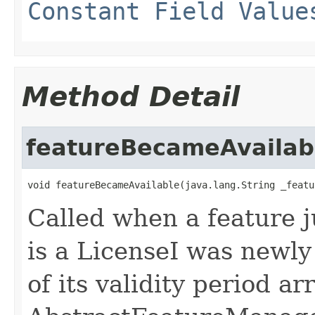
Constant Field Value
Method Detail
featureBecameAvailab
void featureBecameAvailable(java.lang.String _featu
Called when a feature j
is a LicenseI was newly
of its validity period a