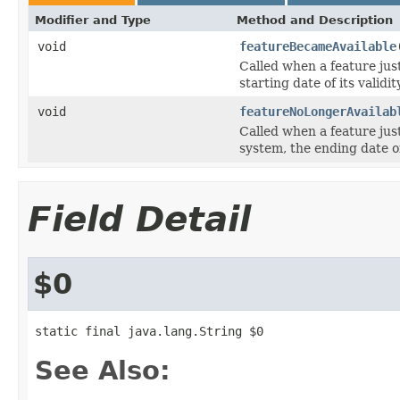
Modifier and Type
Method and Description
void
featureBecameAvailable
Called when a feature jus
starting date of its validi
void
featureNoLongerAvailab
Called when a feature jus
system, the ending date of
Field Detail
$0
static final java.lang.String $0
See Also: