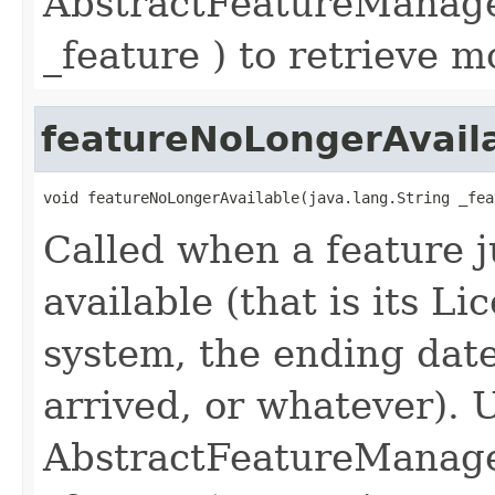
AbstractFeatureManager
_feature ) to retrieve m
featureNoLongerAvail
void featureNoLongerAvailable(java.lang.String _fea
Called when a feature 
available (that is its 
system, the ending date 
arrived, or whatever). 
AbstractFeatureManager