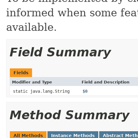
informed when some feat
available.
Field Summary
Fields
Modifier and Type
Field and Description
static java.lang.String
$0
Method Summary
All Methods
Instance Methods
Abstract Met