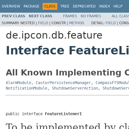
OVERVIEW
PACKAGE
CLASS
TREE
DEPRECATED
INDEX
HELP
PREV CLASS
NEXT CLASS
FRAMES
NO FRAMES
ALL CLAS
SUMMARY:
NESTED |
FIELD
|
CONSTR |
METHOD
DETAIL:
FIELD
|
CONS
de.ipcon.db.feature
Interface FeatureL
All Known Implementing C
AlarmModule
,
CastorPersistenceManager
,
CompassFTSModu
NotificationModule
,
ShutdownServerAction
,
ShutdownSer
public interface 
FeatureListenerI
To be implemented by cl