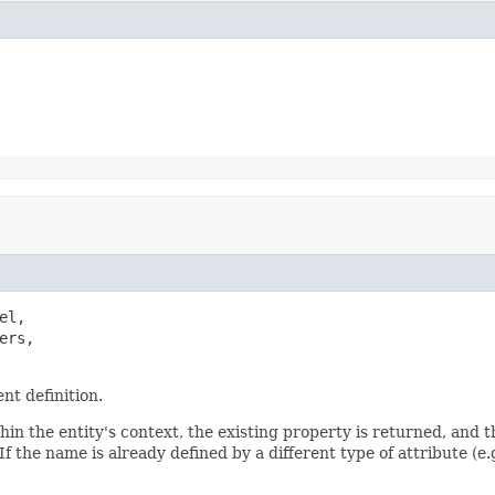
l,

rs,

nt definition.
hin the entity's context, the existing property is returned, and t
 If the name is already defined by a different type of attribute (e