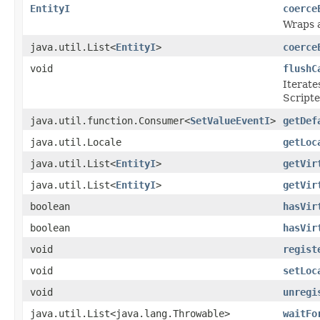
EntityI
coerce
Wraps 
java.util.List<
EntityI
>
coerce
void
flushC
Iterate
Scripte
java.util.function.Consumer<
SetValueEventI
>
getDef
java.util.Locale
getLoc
java.util.List<
EntityI
>
getVir
java.util.List<
EntityI
>
getVir
boolean
hasVir
boolean
hasVir
void
regist
void
setLoc
void
unregi
java.util.List<java.lang.Throwable>
waitFo