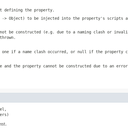
t defining the property.
 -> Object) to be injected into the property's scripts a
not be constructed (e.g. due to a naming clash or invali
thrown.
g one if a name clash occurred, or
null
if the property c
e
and the property cannot be constructed due to an error
l,

ers)
ent.