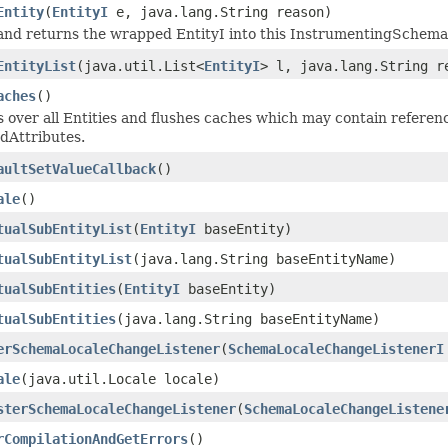
Entity
(
EntityI
e, java.lang.String reason)
and returns the wrapped EntityI into this InstrumentingSchema
EntityList
(java.util.List<
EntityI
> l, java.lang.String r
aches
()
s over all Entities and flushes caches which may contain referenc
dAttributes.
aultSetValueCallback
()
ale
()
tualSubEntityList
(
EntityI
baseEntity)
tualSubEntityList
(java.lang.String baseEntityName)
tualSubEntities
(
EntityI
baseEntity)
tualSubEntities
(java.lang.String baseEntityName)
erSchemaLocaleChangeListener
(
SchemaLocaleChangeListenerI
ale
(java.util.Locale locale)
sterSchemaLocaleChangeListener
(
SchemaLocaleChangeListene
rCompilationAndGetErrors
()