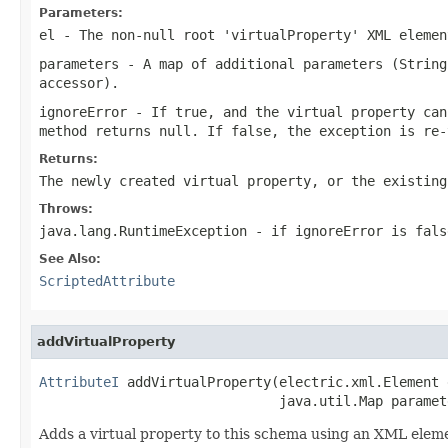
Parameters:
el
- The non-null root 'virtualProperty' XML elemen
parameters
- A map of additional parameters (String
accessor).
ignoreError
- If
true
, and the virtual property can
method returns
null
. If
false
, the exception is re-
Returns:
The newly created virtual property, or the existin
Throws:
java.lang.RuntimeException
- if ignoreError is
fals
See Also:
ScriptedAttribute
addVirtualProperty
AttributeI
 addVirtualProperty(electric.xml.Element e
                              java.util.Map paramet
Adds a virtual property to this schema using an XML elem