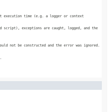
t execution time (e.g. a logger or context
d script), exceptions are caught, logged, and the
ould not be constructed and the error was ignored.
.