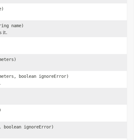
e)
ring name)
 it.
meters)
meters, boolean ignoreError)
.
)
, boolean ignoreError)