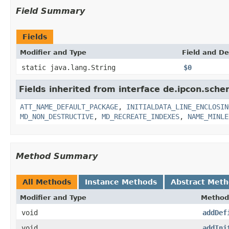
Field Summary
Fields
Modifier and Type
Field and De
static java.lang.String
$0
Fields inherited from interface de.ipcon.sche
ATT_NAME_DEFAULT_PACKAGE
,
INITIALDATA_LINE_ENCLOSIN
MD_NON_DESTRUCTIVE
,
MD_RECREATE_INDEXES
,
NAME_MINLE
Method Summary
All Methods
Instance Methods
Abstract Met
Modifier and Type
Method
void
addDef
void
addIni