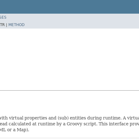
SES
TR |
METHOD
h virtual properties and (sub) entities during runtime. A virtual
stead calculated at runtime by a Groovy script. This interface pr
 XML or a Map).