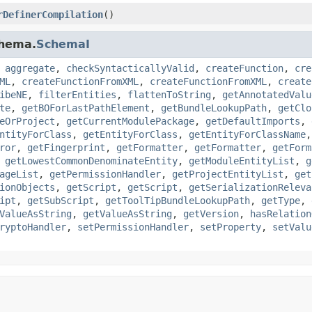
rDefinerCompilation
()
chema.
SchemaI
,
aggregate
,
checkSyntacticallyValid
,
createFunction
,
cre
ML
,
createFunctionFromXML
,
createFunctionFromXML
,
create
ibeNE
,
filterEntities
,
flattenToString
,
getAnnotatedValu
te
,
getBOForLastPathElement
,
getBundleLookupPath
,
getClo
eOrProject
,
getCurrentModulePackage
,
getDefaultImports
,
ntityForClass
,
getEntityForClass
,
getEntityForClassName
ror
,
getFingerprint
,
getFormatter
,
getFormatter
,
getForm
,
getLowestCommonDenominateEntity
,
getModuleEntityList
,
g
ageList
,
getPermissionHandler
,
getProjectEntityList
,
get
ionObjects
,
getScript
,
getScript
,
getSerializationReleva
ipt
,
getSubScript
,
getToolTipBundleLookupPath
,
getType
,
ValueAsString
,
getValueAsString
,
getVersion
,
hasRelation
ryptoHandler
,
setPermissionHandler
,
setProperty
,
setValu