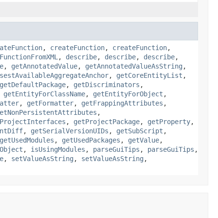
ateFunction
,
createFunction
,
createFunction
,
FunctionFromXML
,
describe
,
describe
,
describe
,
e
,
getAnnotatedValue
,
getAnnotatedValueAsString
,
sestAvailableAggregateAnchor
,
getCoreEntityList
,
getDefaultPackage
,
getDiscriminators
,
,
getEntityForClassName
,
getEntityForObject
,
atter
,
getFormatter
,
getFrappingAttributes
,
etNonPersistentAttributes
,
ProjectInterfaces
,
getProjectPackage
,
getProperty
,
ntDiff
,
getSerialVersionUIDs
,
getSubScript
,
getUsedModules
,
getUsedPackages
,
getValue
,
Object
,
isUsingModules
,
parseGuiTips
,
parseGuiTips
,
e
,
setValueAsString
,
setValueAsString
,