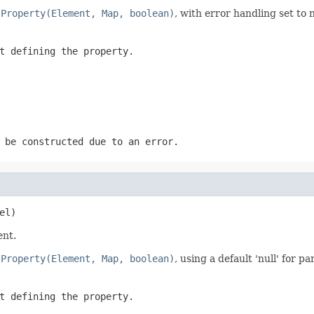
lProperty(Element, Map, boolean)
, with error handling set to 
t defining the property.
 be constructed due to an error.
el)
ent.
lProperty(Element, Map, boolean)
, using a default 'null' for 
t defining the property.