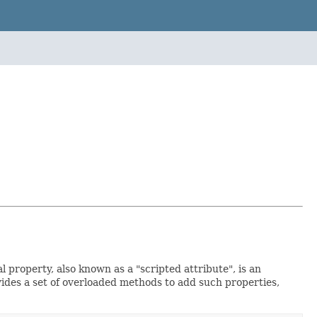
 property, also known as a "scripted attribute", is an
ovides a set of overloaded methods to add such properties,