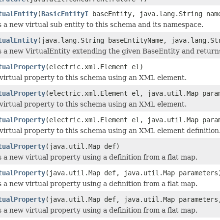
tualEntity
(
BasicEntityI
baseEntity, java.lang.String nam
 a new virtual sub entity to this schema and its namespace.
tualEntity
(java.lang.String baseEntityName, java.lang.St
 a new VirtualEntity extending the given BaseEntity and returns
tualProperty
(electric.xml.Element el)
virtual property to this schema using an XML element.
tualProperty
(electric.xml.Element el, java.util.Map para
virtual property to this schema using an XML element.
tualProperty
(electric.xml.Element el, java.util.Map para
virtual property to this schema using an XML element definition
tualProperty
(java.util.Map def)
 a new virtual property using a definition from a flat map.
tualProperty
(java.util.Map def, java.util.Map parameters
 a new virtual property using a definition from a flat map.
tualProperty
(java.util.Map def, java.util.Map parameters
 a new virtual property using a definition from a flat map.