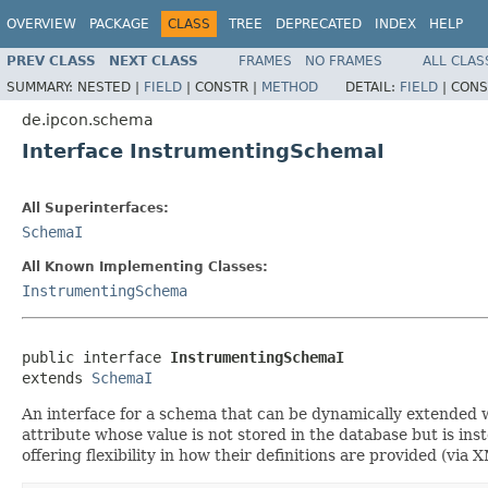
OVERVIEW
PACKAGE
CLASS
TREE
DEPRECATED
INDEX
HELP
PREV CLASS
NEXT CLASS
FRAMES
NO FRAMES
ALL CLAS
SUMMARY:
NESTED |
FIELD
|
CONSTR |
METHOD
DETAIL:
FIELD
|
CONS
de.ipcon.schema
Interface InstrumentingSchemaI
All Superinterfaces:
SchemaI
All Known Implementing Classes:
InstrumentingSchema
public interface 
InstrumentingSchemaI
extends 
SchemaI
An interface for a schema that can be dynamically extended wit
attribute whose value is not stored in the database but is in
offering flexibility in how their definitions are provided (via