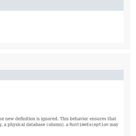
he new definition is ignored. This behavior ensures that
.g. a physical database column), a
RuntimeException
may