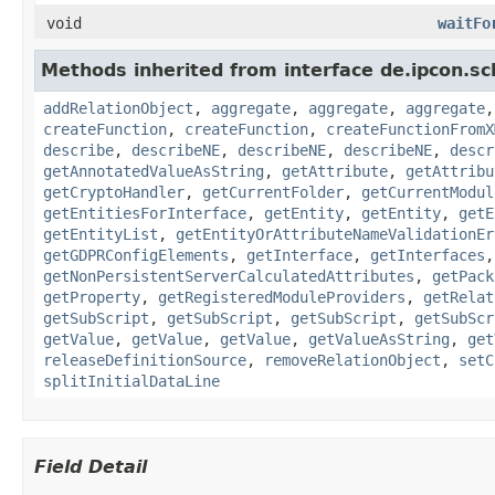
void
waitFo
Methods inherited from interface de.ipcon.s
addRelationObject
,
aggregate
,
aggregate
,
aggregate
createFunction
,
createFunction
,
createFunctionFromX
describe
,
describeNE
,
describeNE
,
describeNE
,
descr
getAnnotatedValueAsString
,
getAttribute
,
getAttribu
getCryptoHandler
,
getCurrentFolder
,
getCurrentModul
getEntitiesForInterface
,
getEntity
,
getEntity
,
getE
getEntityList
,
getEntityOrAttributeNameValidationEr
getGDPRConfigElements
,
getInterface
,
getInterfaces
getNonPersistentServerCalculatedAttributes
,
getPack
getProperty
,
getRegisteredModuleProviders
,
getRelat
getSubScript
,
getSubScript
,
getSubScript
,
getSubScr
getValue
,
getValue
,
getValue
,
getValueAsString
,
get
releaseDefinitionSource
,
removeRelationObject
,
setC
splitInitialDataLine
Field Detail