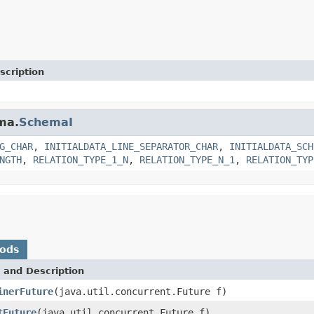
scription
ma.
SchemaI
G_CHAR
,
INITIALDATA_LINE_SEPARATOR_CHAR
,
INITIALDATA_SCH
NGTH
,
RELATION_TYPE_1_N
,
RELATION_TYPE_N_1
,
RELATION_TYP
hods
 and Description
inerFuture
(java.util.concurrent.Future f)
tFuture
(java.util.concurrent.Future f)