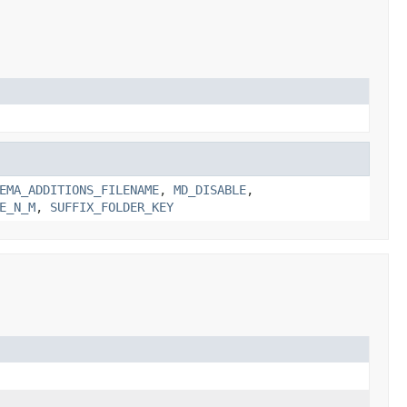
EMA_ADDITIONS_FILENAME
,
MD_DISABLE
,
E_N_M
,
SUFFIX_FOLDER_KEY