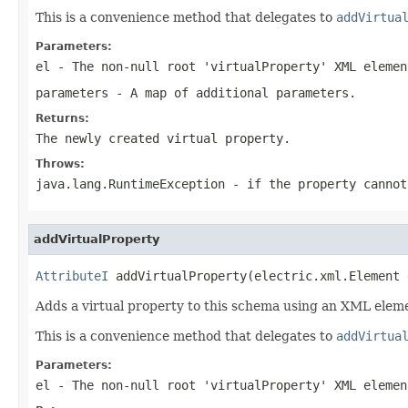
This is a convenience method that delegates to
addVirtua
Parameters:
el
- The non-null root 'virtualProperty' XML elemen
parameters
- A map of additional parameters.
Returns:
The newly created virtual property.
Throws:
java.lang.RuntimeException
- if the property cannot
addVirtualProperty
AttributeI
 addVirtualProperty(electric.xml.Element 
Adds a virtual property to this schema using an XML elem
This is a convenience method that delegates to
addVirtua
Parameters:
el
- The non-null root 'virtualProperty' XML elemen