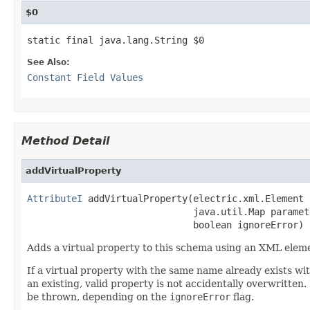
$0
static final java.lang.String $0
See Also:
Constant Field Values
Method Detail
addVirtualProperty
AttributeI
 addVirtualProperty(electric.xml.Element e
                              java.util.Map paramete
                              boolean ignoreError)
Adds a virtual property to this schema using an XML eleme
If a virtual property with the same name already exists wit
an existing, valid property is not accidentally overwritten.
be thrown, depending on the
ignoreError
flag.