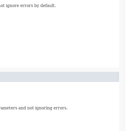
not ignore errors by default.
parameters and not ignoring errors.