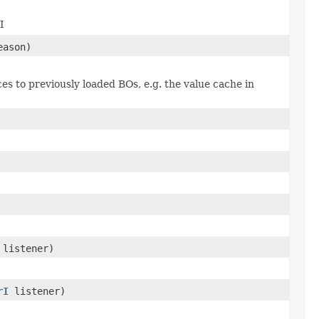
I
eason)
es to previously loaded BOs, e.g. the value cache in
listener)
rI
listener)