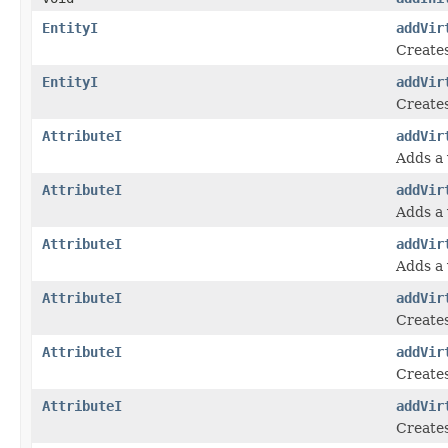
EntityI
addVir
Creates
EntityI
addVir
Creates
AttributeI
addVir
Adds a 
AttributeI
addVir
Adds a 
AttributeI
addVir
Adds a 
AttributeI
addVir
Creates
AttributeI
addVir
Creates
AttributeI
addVir
Creates